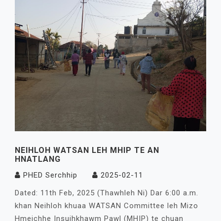
NEIHLOH WATSAN LEH MHIP TE AN
HNATLANG
PHED Serchhip
2025-02-11
Dated: 11th Feb, 2025 (Thawhleh Ni) Dar 6:00 a.m.
khan Neihloh khuaa WATSAN Committee leh Mizo
Hmeichhe Insuihkhawm Pawl (MHIP) te chuan