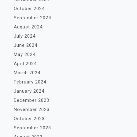
October 2024
September 2024
August 2024
July 2024
June 2024
May 2024
April 2024
March 2024
February 2024
January 2024
December 2023
November 2023
October 2023
September 2023