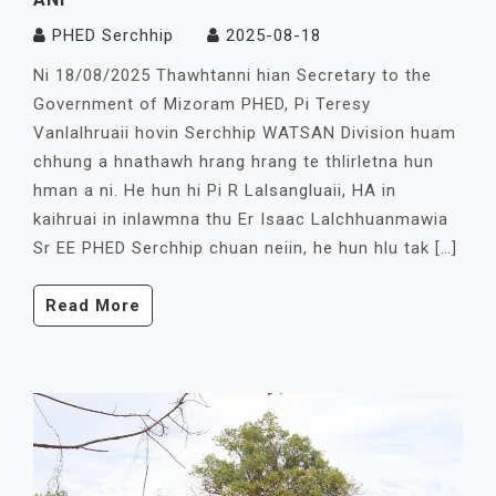
PHED Serchhip
2025-08-18
Ni 18/08/2025 Thawhtanni hian Secretary to the
Government of Mizoram PHED, Pi Teresy
Vanlalhruaii hovin Serchhip WATSAN Division huam
chhung a hnathawh hrang hrang te thlirletna hun
hman a ni. He hun hi Pi R Lalsangluaii, HA in
kaihruai in inlawmna thu Er Isaac Lalchhuanmawia
Sr EE PHED Serchhip chuan neiin, he hun hlu tak […]
Read More