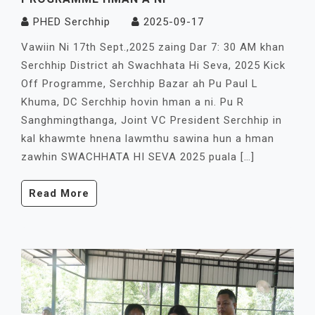
PHED Serchhip
2025-09-17
Vawiin Ni 17th Sept.,2025 zaing Dar 7: 30 AM khan
Serchhip District ah Swachhata Hi Seva, 2025 Kick
Off Programme, Serchhip Bazar ah Pu Paul L
Khuma, DC Serchhip hovin hman a ni. Pu R
Sanghmingthanga, Joint VC President Serchhip in
kal khawmte hnena lawmthu sawina hun a hman
zawhin SWACHHATA HI SEVA 2025 puala […]
Read More