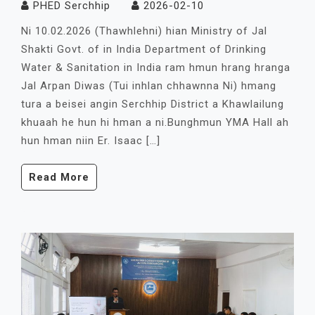
PHED Serchhip
2026-02-10
Ni 10.02.2026 (Thawhlehni) hian Ministry of Jal
Shakti Govt. of in India Department of Drinking
Water & Sanitation in India ram hmun hrang hranga
Jal Arpan Diwas (Tui inhlan chhawnna Ni) hmang
tura a beisei angin Serchhip District a Khawlailung
khuaah he hun hi hman a ni.Bunghmun YMA Hall ah
hun hman niin Er. Isaac […]
Read More