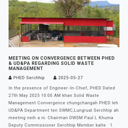
MEETING ON CONVERGENCE BETWEEN PHED
& UD&PA REGARDING SOLID WASTE
MANAGEMENT
PHED Serchhip
2025-05-27
In the presence of Engineer-In-Chief, PHED Dated
27th May 2025 10:00 AM khan Solid Waste
Management Convergence chungchangah PHED leh
UD&PA Department ten SWMC,Lungrual Serchhip ah
meeting neih a ni. Chairman DWSM Paul L Khuma
Deputy Commissioner Serchhip Member kalte : 1.