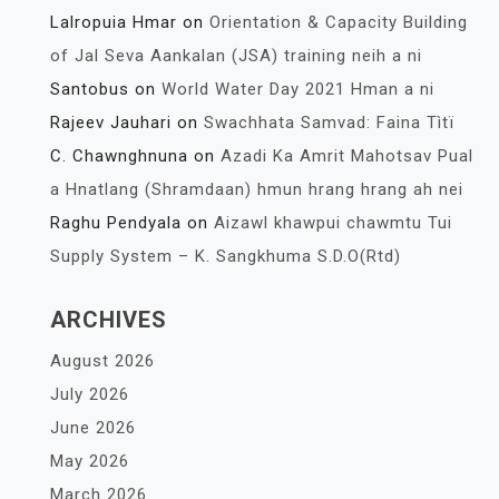
Lalropuia Hmar
on
Orientation & Capacity Building
of Jal Seva Aankalan (JSA) training neih a ni
Santobus
on
World Water Day 2021 Hman a ni
Rajeev Jauhari
on
Swachhata Samvad: Faina Tìtï
C. Chawnghnuna
on
Azadi Ka Amrit Mahotsav Pual
a Hnatlang (Shramdaan) hmun hrang hrang ah nei
Raghu Pendyala
on
Aizawl khawpui chawmtu Tui
Supply System – K. Sangkhuma S.D.O(Rtd)
ARCHIVES
August 2026
July 2026
June 2026
May 2026
March 2026