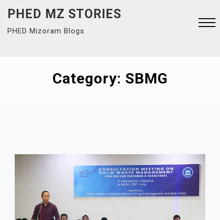
Skip
PHED MZ STORIES
to
PHED Mizoram Blogs
content
Close
Menu
Category:
SBMG