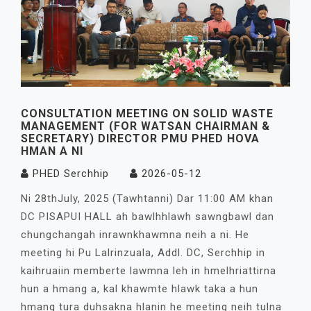
CONSULTATION MEETING ON SOLID WASTE
MANAGEMENT (FOR WATSAN CHAIRMAN &
SECRETARY) DIRECTOR PMU PHED HOVA
HMAN A NI
PHED Serchhip
2026-05-12
Ni 28thJuly, 2025 (Tawhtanni) Dar 11:00 AM khan
DC PISAPUI HALL ah bawlhhlawh sawngbawl dan
chungchangah inrawnkhawmna neih a ni. He
meeting hi Pu Lalrinzuala, Addl. DC, Serchhip in
kaihruaiin memberte lawmna leh in hmelhriattirna
hun a hmang a, kal khawmte hlawk taka a hun
hmang tura duhsakna hlanin he meeting neih tulna