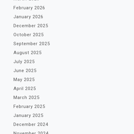
February 2026
January 2026
December 2025
October 2025
September 2025
August 2025
July 2025
June 2025
May 2025
April 2025
March 2025
February 2025
January 2025
December 2024
November 2024