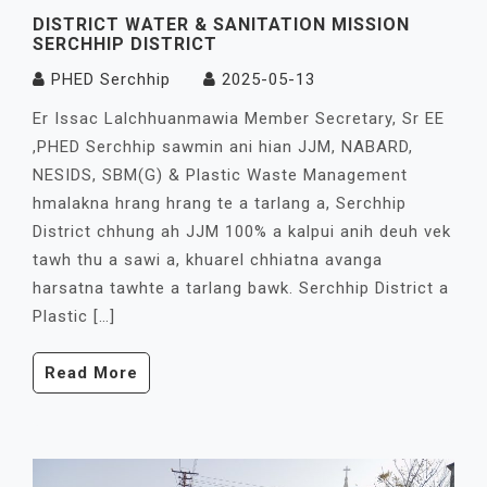
DISTRICT WATER & SANITATION MISSION
SERCHHIP DISTRICT
PHED Serchhip
2025-05-13
Er Issac Lalchhuanmawia Member Secretary, Sr EE
,PHED Serchhip sawmin ani hian JJM, NABARD,
NESIDS, SBM(G) & Plastic Waste Management
hmalakna hrang hrang te a tarlang a, Serchhip
District chhung ah JJM 100% a kalpui anih deuh vek
tawh thu a sawi a, khuarel chhiatna avanga
harsatna tawhte a tarlang bawk. Serchhip District a
Plastic […]
Read More