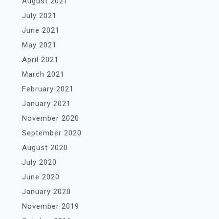
August 2021
July 2021
June 2021
May 2021
April 2021
March 2021
February 2021
January 2021
November 2020
September 2020
August 2020
July 2020
June 2020
January 2020
November 2019