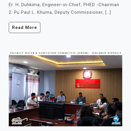
Er. H. Duhkima, Engineer-in-Chief, PHED -Chairman
2. Pu Paul L. Khuma, Deputy Commissioner, […]
Read More