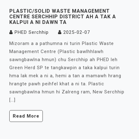
PLASTIC/SOLID WASTE MANAGEMENT
CENTRE SERCHHIP DISTRICT AH A TAK A
KALPUI A NI DAWN TA
PHED Serchhip
2025-02-07
Mizoram a a pathumna ni turin Plastic Waste
Management Centre (Plastic bawlhhlawh
sawngbawlna hmun) chu Serchhip ah PHED leh
Green Herd SP te tangkawpin a taka kalpui turin
hma lak mek a ni a, hemi a tan a mamawh hrang
hrangte pawh peihfel khat a ni ta. Plastic
sawngbawlna hmun hi Zalreng ram, New Serchhip
[…]
Read More