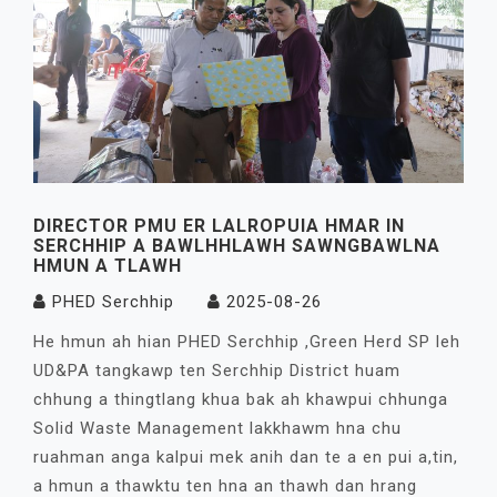
DIRECTOR PMU ER LALROPUIA HMAR IN
SERCHHIP A BAWLHHLAWH SAWNGBAWLNA
HMUN A TLAWH
PHED Serchhip
2025-08-26
He hmun ah hian PHED Serchhip ,Green Herd SP leh
UD&PA tangkawp ten Serchhip District huam
chhung a thingtlang khua bak ah khawpui chhunga
Solid Waste Management lakkhawm hna chu
ruahman anga kalpui mek anih dan te a en pui a,tin,
a hmun a thawktu ten hna an thawh dan hrang