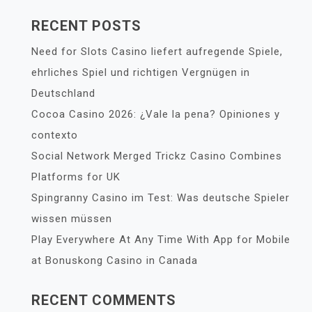
RECENT POSTS
Need for Slots Casino liefert aufregende Spiele,
ehrliches Spiel und richtigen Vergnügen in
Deutschland
Cocoa Casino 2026: ¿Vale la pena? Opiniones y
contexto
Social Network Merged Trickz Casino Combines
Platforms for UK
Spingranny Casino im Test: Was deutsche Spieler
wissen müssen
Play Everywhere At Any Time With App for Mobile
at Bonuskong Casino in Canada
RECENT COMMENTS