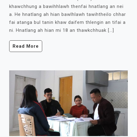
khawchhung a bawihhlawh thenfai hnatlang an nei
a. He hnatlang ah hian bawlhlawh tawihtheilo chhar
fai atanga bul tanin khaw daifem thlengin an tifai a
ni. Hnatlang ah hian mi 18 an thawkchhuak […]
Read More