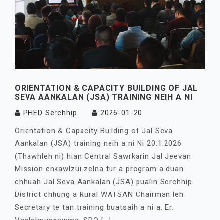
ORIENTATION & CAPACITY BUILDING OF JAL
SEVA AANKALAN (JSA) TRAINING NEIH A NI
PHED Serchhip
2026-01-20
Orientation & Capacity Building of Jal Seva
Aankalan (JSA) training neih a ni Ni 20.1.2026
(Thawhleh ni) hian Central Sawrkarin Jal Jeevan
Mission enkawlzui zelna tur a program a duan
chhuah Jal Seva Aankalan (JSA) pualin Serchhip
District chhung a Rural WATSAN Chairman leh
Secretary te tan training buatsaih a ni a. Er.