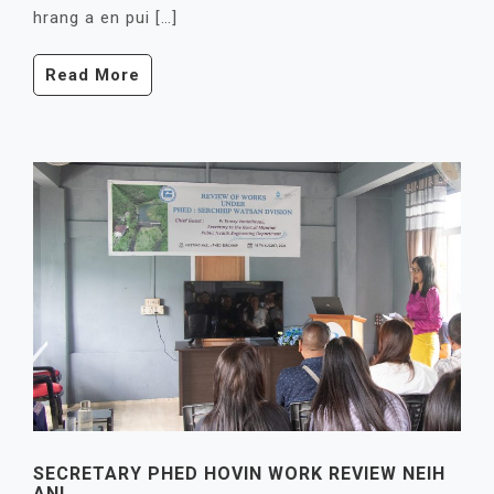
hrang a en pui […]
Read More
SECRETARY PHED HOVIN WORK REVIEW NEIH
ANI