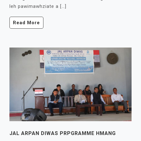
leh pawimawhziate a […]
Read More
JAL ARPAN DIWAS PRPGRAMME HMANG