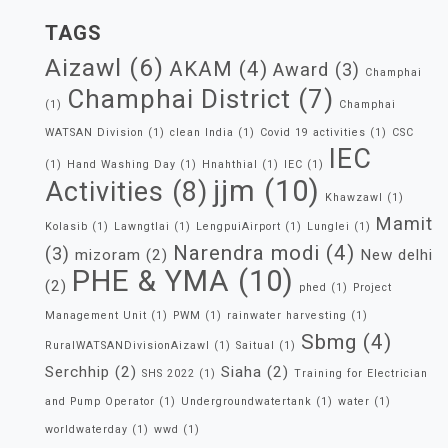
TAGS
Aizawl
(6)
AKAM
(4)
Award
(3)
Champhai
Champhai District
(7)
(1)
Champhai
WATSAN Division
(1)
clean India
(1)
Covid 19 activities
(1)
CSC
IEC
(1)
Hand Washing Day
(1)
Hnahthial
(1)
IEC
(1)
jjm
(10)
Activities
(8)
Khawzawl
(1)
Mamit
Kolasib
(1)
Lawngtlai
(1)
LengpuiAirport
(1)
Lunglei
(1)
Narendra modi
(4)
(3)
mizoram
(2)
New delhi
PHE & YMA
(10)
(2)
phed
(1)
Project
Management Unit
(1)
PWM
(1)
rainwater harvesting
(1)
Sbmg
(4)
RuralWATSANDivisionAizawl
(1)
Saitual
(1)
Serchhip
(2)
Siaha
(2)
SHS 2022
(1)
Training for Electrician
and Pump Operator
(1)
Undergroundwatertank
(1)
water
(1)
worldwaterday
(1)
wwd
(1)