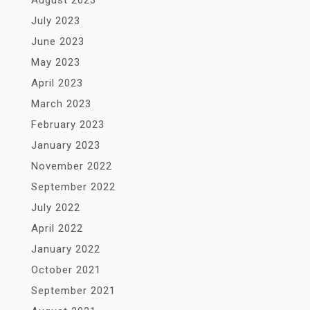
August 2023
July 2023
June 2023
May 2023
April 2023
March 2023
February 2023
January 2023
November 2022
September 2022
July 2022
April 2022
January 2022
October 2021
September 2021