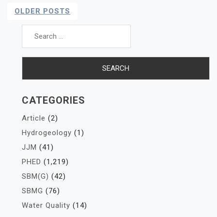
Posts
OLDER POSTS
Navigation
Search
for:
CATEGORIES
Article
(2)
Hydrogeology
(1)
JJM
(41)
PHED
(1,219)
SBM(G)
(42)
SBMG
(76)
Water Quality
(14)