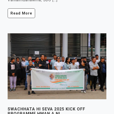
Vanlalmuanawma, SDO […]
Read More
SWACHHATA HI SEVA 2025 KICK OFF
PROGRAMME HMAN A NI