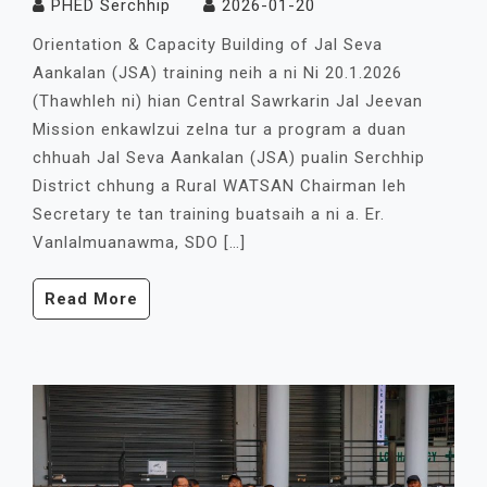
PHED Serchhip
2026-01-20
Orientation & Capacity Building of Jal Seva
Aankalan (JSA) training neih a ni Ni 20.1.2026
(Thawhleh ni) hian Central Sawrkarin Jal Jeevan
Mission enkawlzui zelna tur a program a duan
chhuah Jal Seva Aankalan (JSA) pualin Serchhip
District chhung a Rural WATSAN Chairman leh
Secretary te tan training buatsaih a ni a. Er.
Vanlalmuanawma, SDO […]
Read More