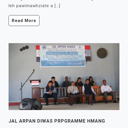
leh pawimawhziate a […]
Read More
JAL ARPAN DIWAS PRPGRAMME HMANG