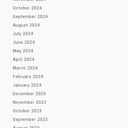
October 2024
September 2024
August 2024
July 2024
June 2024
May 2024
April 2024
March 2024
February 2024
January 2024
December 2023
November 2023
October 2023
September 2023
August 2023