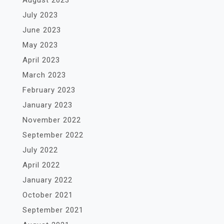
July 2023
June 2023
May 2023
April 2023
March 2023
February 2023
January 2023
November 2022
September 2022
July 2022
April 2022
January 2022
October 2021
September 2021