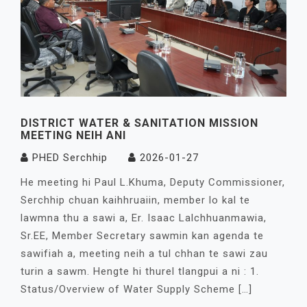
DISTRICT WATER & SANITATION MISSION
MEETING NEIH ANI
PHED Serchhip
2026-01-27
He meeting hi Paul L.Khuma, Deputy Commissioner,
Serchhip chuan kaihhruaiin, member lo kal te
lawmna thu a sawi a, Er. Isaac Lalchhuanmawia,
Sr.EE, Member Secretary sawmin kan agenda te
sawifiah a, meeting neih a tul chhan te sawi zau
turin a sawm. Hengte hi thurel tlangpui a ni : 1.
Status/Overview of Water Supply Scheme […]