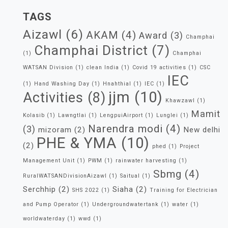
TAGS
Aizawl
(6)
AKAM
(4)
Award
(3)
Champhai
Champhai District
(7)
(1)
Champhai
WATSAN Division
(1)
clean India
(1)
Covid 19 activities
(1)
CSC
IEC
(1)
Hand Washing Day
(1)
Hnahthial
(1)
IEC
(1)
jjm
(10)
Activities
(8)
Khawzawl
(1)
Mamit
Kolasib
(1)
Lawngtlai
(1)
LengpuiAirport
(1)
Lunglei
(1)
Narendra modi
(4)
(3)
mizoram
(2)
New delhi
PHE & YMA
(10)
(2)
phed
(1)
Project
Management Unit
(1)
PWM
(1)
rainwater harvesting
(1)
Sbmg
(4)
RuralWATSANDivisionAizawl
(1)
Saitual
(1)
Serchhip
(2)
Siaha
(2)
SHS 2022
(1)
Training for Electrician
and Pump Operator
(1)
Undergroundwatertank
(1)
water
(1)
worldwaterday
(1)
wwd
(1)