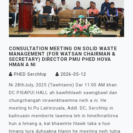
CONSULTATION MEETING ON SOLID WASTE
MANAGEMENT (FOR WATSAN CHAIRMAN &
SECRETARY) DIRECTOR PMU PHED HOVA
HMAN A NI
PHED Serchhip
2026-05-12
Ni 28thJuly, 2025 (Tawhtanni) Dar 11:00 AM khan
DC PISAPUI HALL ah bawlhhlawh sawngbawl dan
chungchangah inrawnkhawmna neih a ni. He
meeting hi Pu Lalrinzuala, Addl. DC, Serchhip in
kaihruaiin memberte lawmna leh in hmelhriattirna
hun a hmang a, kal khawmte hlawk taka a hun
hmang tura duhsakna hlanin he meeting neih tulna