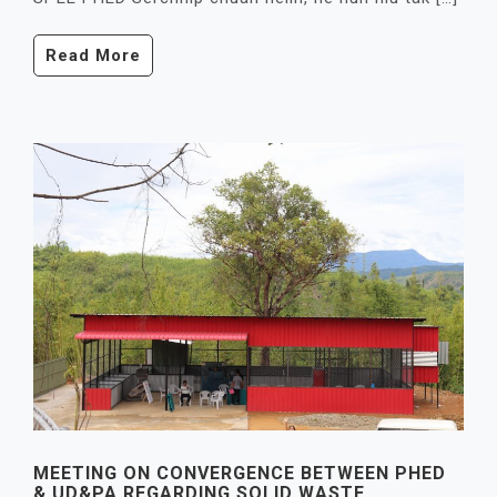
Read More
MEETING ON CONVERGENCE BETWEEN PHED
& UD&PA REGARDING SOLID WASTE