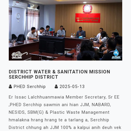
DISTRICT WATER & SANITATION MISSION
SERCHHIP DISTRICT
PHED Serchhip
2025-05-13
Er Issac Lalchhuanmawia Member Secretary, Sr EE
,PHED Serchhip sawmin ani hian JJM, NABARD,
NESIDS, SBM(G) & Plastic Waste Management
hmalakna hrang hrang te a tarlang a, Serchhip
District chhung ah JJM 100% a kalpui anih deuh vek