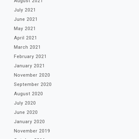
August 2021
July 2021
June 2021
May 2021
April 2021
March 2021
February 2021
January 2021
November 2020
September 2020
August 2020
July 2020
June 2020
January 2020
November 2019