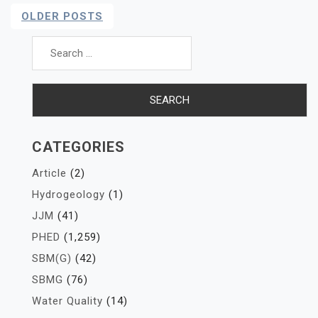
Posts
OLDER POSTS
Navigation
Search
for:
CATEGORIES
Article
(2)
Hydrogeology
(1)
JJM
(41)
PHED
(1,259)
SBM(G)
(42)
SBMG
(76)
Water Quality
(14)