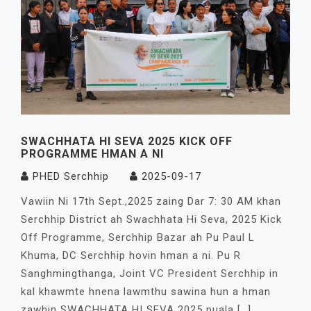
SWACHHATA HI SEVA 2025 KICK OFF
PROGRAMME HMAN A NI
PHED Serchhip
2025-09-17
Vawiin Ni 17th Sept.,2025 zaing Dar 7: 30 AM khan
Serchhip District ah Swachhata Hi Seva, 2025 Kick
Off Programme, Serchhip Bazar ah Pu Paul L
Khuma, DC Serchhip hovin hman a ni. Pu R
Sanghmingthanga, Joint VC President Serchhip in
kal khawmte hnena lawmthu sawina hun a hman
zawhin SWACHHATA HI SEVA 2025 puala […]