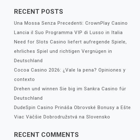
RECENT POSTS
Una Mossa Senza Precedenti: CrownPlay Casino
Lancia il Suo Programma VIP di Lusso in Italia
Need for Slots Casino liefert aufregende Spiele,
ehrliches Spiel und richtigen Vergnügen in
Deutschland
Cocoa Casino 2026: ¿Vale la pena? Opiniones y
contexto
Drehen und winnen Sie big im Sankra Casino für
Deutschland
DudeSpin Casino Prináša Obrovské Bonusy a Ešte
Viac Väčšie Dobrodružstvá na Slovensko
RECENT COMMENTS