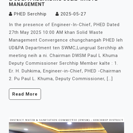
MANAGEMENT
PHED Serchhip
2025-05-27
In the presence of Engineer-In-Chief, PHED Dated
27th May 2025 10:00 AM khan Solid Waste
Management Convergence chungchangah PHED leh
UD&PA Department ten SWMC,Lungrual Serchhip ah
meeting neih a ni. Chairman DWSM Paul L Khuma
Deputy Commissioner Serchhip Member kalte : 1.
Er. H. Duhkima, Engineer-in-Chief, PHED -Chairman
2. Pu Paul L. Khuma, Deputy Commissioner, […]
Read More