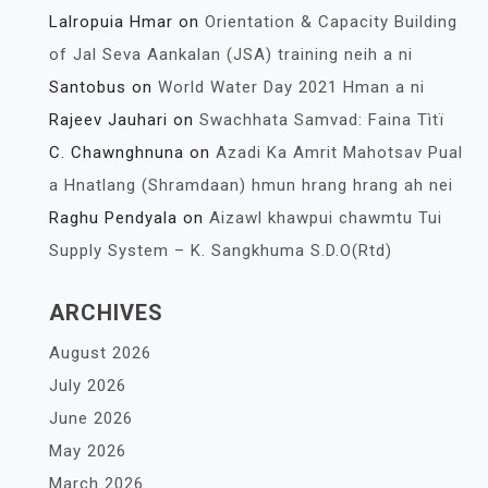
Lalropuia Hmar
on
Orientation & Capacity Building
of Jal Seva Aankalan (JSA) training neih a ni
Santobus
on
World Water Day 2021 Hman a ni
Rajeev Jauhari
on
Swachhata Samvad: Faina Tìtï
C. Chawnghnuna
on
Azadi Ka Amrit Mahotsav Pual
a Hnatlang (Shramdaan) hmun hrang hrang ah nei
Raghu Pendyala
on
Aizawl khawpui chawmtu Tui
Supply System – K. Sangkhuma S.D.O(Rtd)
ARCHIVES
August 2026
July 2026
June 2026
May 2026
March 2026