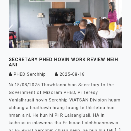
SECRETARY PHED HOVIN WORK REVIEW NEIH
ANI
PHED Serchhip
2025-08-18
Ni 18/08/2025 Thawhtanni hian Secretary to the
Government of Mizoram PHED, Pi Teresy
Vanlalhruaii hovin Serchhip WATSAN Division huam
chhung a hnathawh hrang hrang te thlirletna hun
hman a ni. He hun hi Pi R Lalsangluaii, HA in
kaihruai in inlawmna thu Er Isaac Lalchhuanmawia
Sr EE PHED Serchhip chuan neiin, he hun hlu tak […]