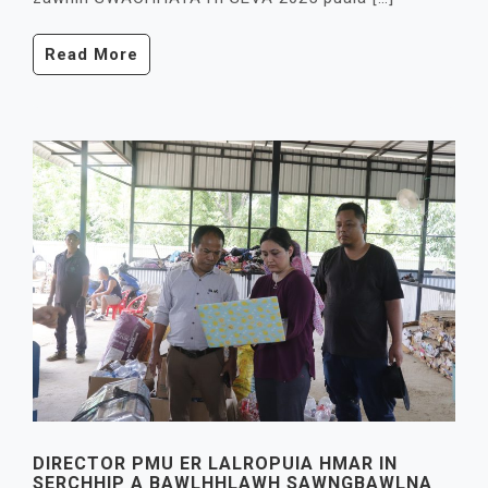
Read More
DIRECTOR PMU ER LALROPUIA HMAR IN
SERCHHIP A BAWLHHLAWH SAWNGBAWLNA