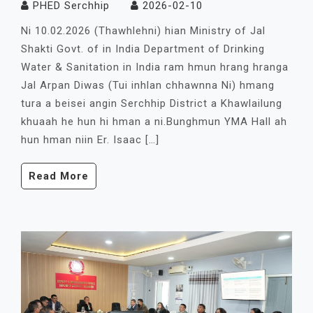
PHED Serchhip
2026-02-10
Ni 10.02.2026 (Thawhlehni) hian Ministry of Jal
Shakti Govt. of in India Department of Drinking
Water & Sanitation in India ram hmun hrang hranga
Jal Arpan Diwas (Tui inhlan chhawnna Ni) hmang
tura a beisei angin Serchhip District a Khawlailung
khuaah he hun hi hman a ni.Bunghmun YMA Hall ah
hun hman niin Er. Isaac […]
Read More