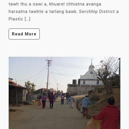
tawh thu a sawi a, khuarel chhiatna avanga
harsatna tawhte a tarlang bawk. Serchhip District a
Plastic […]
Read More