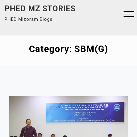
Skip
PHED MZ STORIES
to
PHED Mizoram Blogs
content
Close
Menu
Category:
SBM(G)