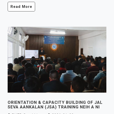
Read More
ORIENTATION & CAPACITY BUILDING OF JAL
SEVA AANKALAN (JSA) TRAINING NEIH A NI