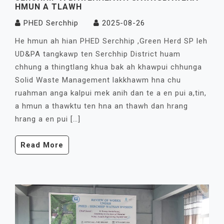
HMUN A TLAWH
PHED Serchhip
2025-08-26
He hmun ah hian PHED Serchhip ,Green Herd SP leh
UD&PA tangkawp ten Serchhip District huam
chhung a thingtlang khua bak ah khawpui chhunga
Solid Waste Management lakkhawm hna chu
ruahman anga kalpui mek anih dan te a en pui a,tin,
a hmun a thawktu ten hna an thawh dan hrang
hrang a en pui […]
Read More