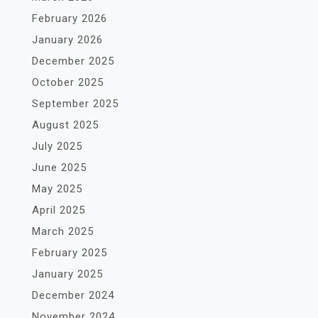
February 2026
January 2026
December 2025
October 2025
September 2025
August 2025
July 2025
June 2025
May 2025
April 2025
March 2025
February 2025
January 2025
December 2024
November 2024