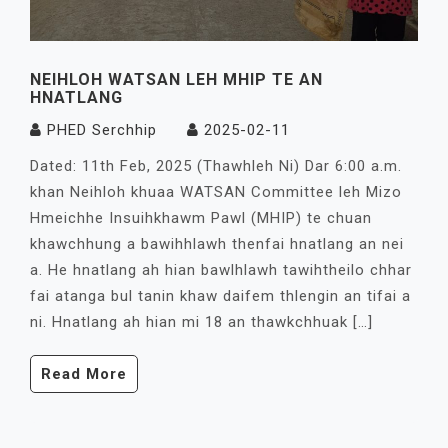
NEIHLOH WATSAN LEH MHIP TE AN
HNATLANG
PHED Serchhip
2025-02-11
Dated: 11th Feb, 2025 (Thawhleh Ni) Dar 6:00 a.m.
khan Neihloh khuaa WATSAN Committee leh Mizo
Hmeichhe Insuihkhawm Pawl (MHIP) te chuan
khawchhung a bawihhlawh thenfai hnatlang an nei
a. He hnatlang ah hian bawlhlawh tawihtheilo chhar
fai atanga bul tanin khaw daifem thlengin an tifai a
ni. Hnatlang ah hian mi 18 an thawkchhuak […]
Read More