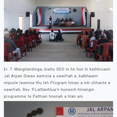
Er. T. Mangliandinga, bialtu SDO in he hun hi kaihhruaiin
Jal Arpan Diwas awmzia a sawifiah a, kalkhawm
mipuite lawmna thu leh Program hman a nih chhante a
sawifiah, Rev. P.Laltlanhlua’n hunserh hmangin
programme te Pathian hnenah a hlan ani. .