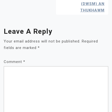
(DWSM) AN
THUKHAWM
Leave A Reply
Your email address will not be published.
Required
fields are marked
*
Comment
*