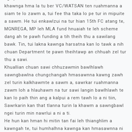
khawnga hma la tu ber VC/WATSAN ten ruahmanna a
siam te lo zawm a, tui fee tha taka lo pe tur in mipuite
a sawm. He tui enkawlzui na tur hian 15th FC atang te,
MGNREGA, MP leh MLA fund hnuaiah te leh scheme
dang ah te pawh funding a tih theih thu a sawilang
bawk. Tin, tui lakna kawnga harsatna kan lo tawk a nih
chuan Department te pawn theihtawp an chhuah zel tur
thu a sawi.
Khuallian chuan sawi chhuzawmin bawlhlawh
sawngbawlna chungchangah hmasawnna kawng zawh
zel turin kalkhawmte a sawm a, sawrkar ruahmanna
zawm loh a hlauhawm na tur sawi langin bawlhlawh te
kan lo paih thin ang a kalpui a rem tawh lo a ni tiin,
Sawrkarin kan that tlanna turin la khawm a sawngbawl
ngei turin min nawrlui a ni a ti.
He hun kan hman hi mitin tan fai leh thianghlim a
kawngah te, tui humhalhna kawnga kan hmasawnna ni