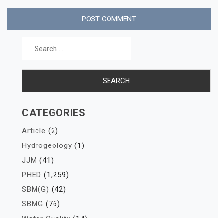
Search
for:
CATEGORIES
Article
(2)
Hydrogeology
(1)
JJM
(41)
PHED
(1,259)
SBM(G)
(42)
SBMG
(76)