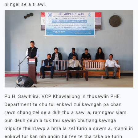
ni ngei se a ti awl.
Pu H. Sawihlira, VCP Khawlailung in thusawiin PHE
Department te chu tui enkawl zui kawngah pa chan
rawn chang zel se a duh thu a sawi a, ramngaw siam
pun deuh deuh a tuk thu sawiin chutiang kawnga
mipuite theihtawp a hma la zel turin a sawm a, mahni in
enkawl tur kan nih angin tui fee te tha taka pe turin