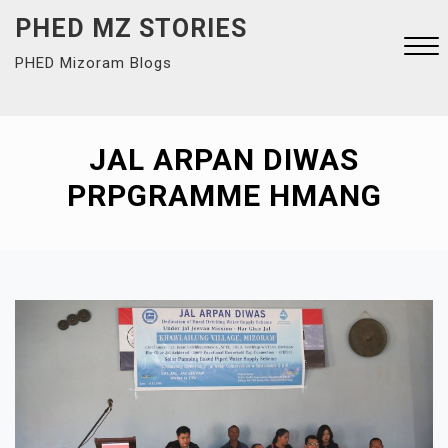
Skip
PHED MZ STORIES
to
PHED Mizoram Blogs
content
Close
Menu
JAL ARPAN DIWAS
PRPGRAMME HMANG