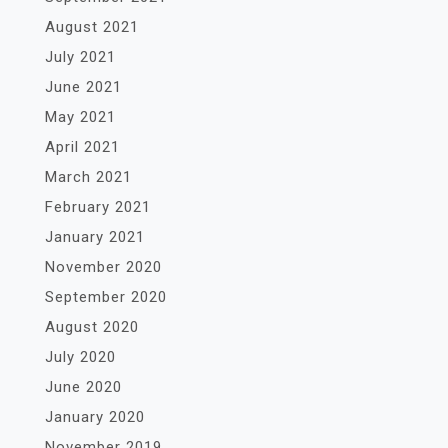
August 2021
July 2021
June 2021
May 2021
April 2021
March 2021
February 2021
January 2021
November 2020
September 2020
August 2020
July 2020
June 2020
January 2020
November 2019