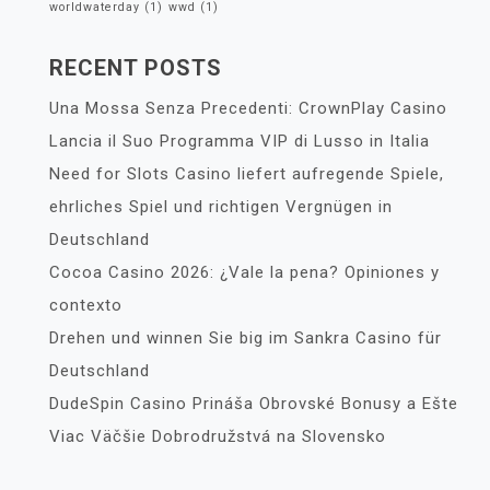
worldwaterday
(1)
wwd
(1)
RECENT POSTS
Una Mossa Senza Precedenti: CrownPlay Casino
Lancia il Suo Programma VIP di Lusso in Italia
Need for Slots Casino liefert aufregende Spiele,
ehrliches Spiel und richtigen Vergnügen in
Deutschland
Cocoa Casino 2026: ¿Vale la pena? Opiniones y
contexto
Drehen und winnen Sie big im Sankra Casino für
Deutschland
DudeSpin Casino Prináša Obrovské Bonusy a Ešte
Viac Väčšie Dobrodružstvá na Slovensko