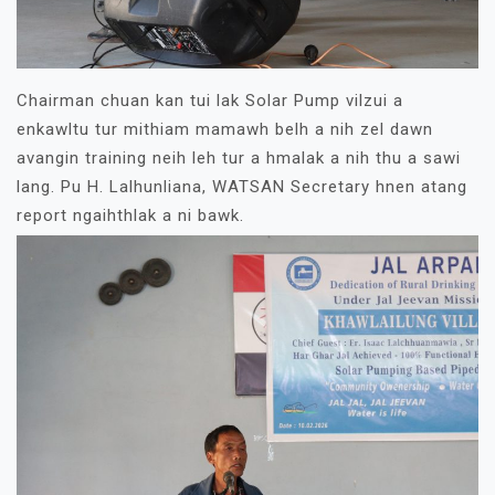
Chairman chuan kan tui lak Solar Pump vilzui a
enkawltu tur mithiam mamawh belh a nih zel dawn
avangin training neih leh tur a hmalak a nih thu a sawi
lang. Pu H. Lalhunliana, WATSAN Secretary hnen atang
report ngaihthlak a ni bawk.