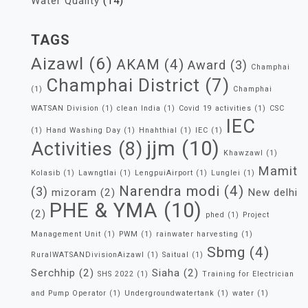
Water Quality
(14)
TAGS
Aizawl
(6)
AKAM
(4)
Award
(3)
Champhai
Champhai District
(7)
(1)
Champhai
WATSAN Division
(1)
clean India
(1)
Covid 19 activities
(1)
CSC
IEC
(1)
Hand Washing Day
(1)
Hnahthial
(1)
IEC
(1)
jjm
(10)
Activities
(8)
Khawzawl
(1)
Mamit
Kolasib
(1)
Lawngtlai
(1)
LengpuiAirport
(1)
Lunglei
(1)
Narendra modi
(4)
(3)
mizoram
(2)
New delhi
PHE & YMA
(10)
(2)
phed
(1)
Project
Management Unit
(1)
PWM
(1)
rainwater harvesting
(1)
Sbmg
(4)
RuralWATSANDivisionAizawl
(1)
Saitual
(1)
Serchhip
(2)
Siaha
(2)
SHS 2022
(1)
Training for Electrician
and Pump Operator
(1)
Undergroundwatertank
(1)
water
(1)