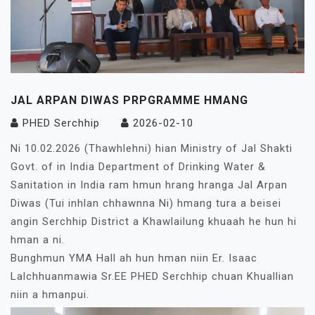
JAL ARPAN DIWAS PRPGRAMME HMANG
PHED Serchhip
2026-02-10
Ni 10.02.2026 (Thawhlehni) hian Ministry of Jal Shakti
Govt. of in India Department of Drinking Water &
Sanitation in India ram hmun hrang hranga Jal Arpan
Diwas (Tui inhlan chhawnna Ni) hmang tura a beisei
angin Serchhip District a Khawlailung khuaah he hun hi
hman a ni.
Bunghmun YMA Hall ah hun hman niin Er. Isaac
Lalchhuanmawia Sr.EE PHED Serchhip chuan Khuallian
niin a hmanpui.