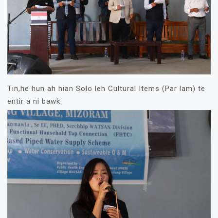
Tin,he hun ah hian Solo leh Cultural Items (Par lam) te
entir a ni bawk.