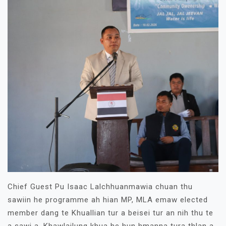
Chief Guest Pu Isaac Lalchhuanmawia chuan thu
sawiin he programme ah hian MP, MLA emaw elected
member dang te Khuallian tur a beisei tur an nih thu te
a sawi a, Khawlailung khua he hun hmanna tura thlan a