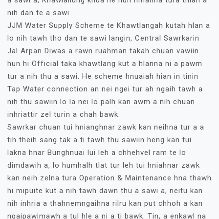
nih dan te a sawi.
JJM Water Supply Scheme te Khawtlangah kutah hlan a
lo nih tawh tho dan te sawi langin, Central Sawrkarin
Jal Arpan Diwas a rawn ruahman takah chuan vawiin
hun hi Official taka khawtlang kut a hlanna ni a pawm
tur a nih thu a sawi. He scheme hnuaiah hian in tinin
Tap Water connection an nei ngei tur ah ngaih tawh a
nih thu sawiin lo la nei lo palh kan awm a nih chuan
inhriattir zel turin a chah bawk.
Sawrkar chuan tui hnianghnar zawk kan neihna tur a a
tih theih sang tak a ti tawh thu sawiin heng kan tui
lakna hnar Bunghnuai lui leh a chhehvel ram te lo
dimdawih a, lo humhalh tlat tur leh tui hniahnar zawk
kan neih zelna tura Operation & Maintenance hna thawh
hi mipuite kut a nih tawh dawn thu a sawi a, neitu kan
nih inhria a thahnemngaihna rilru kan put chhoh a kan
ngaipawimawh a tul hle a ni a ti bawk. Tin, a enkawl na