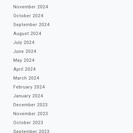
November 2024
October 2024
September 2024
August 2024
July 2024
June 2024
May 2024
April 2024
March 2024
February 2024
January 2024
December 2023
November 2023
October 2023
September 2023