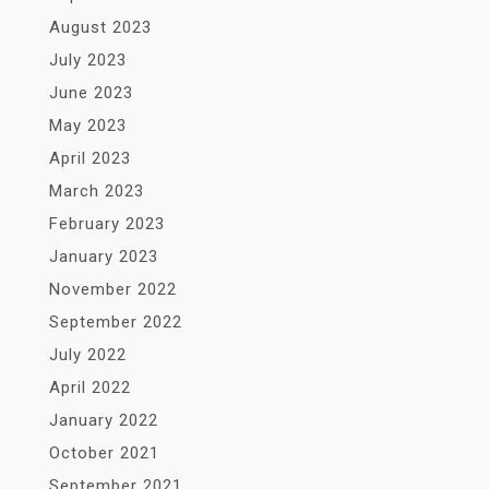
August 2023
July 2023
June 2023
May 2023
April 2023
March 2023
February 2023
January 2023
November 2022
September 2022
July 2022
April 2022
January 2022
October 2021
September 2021