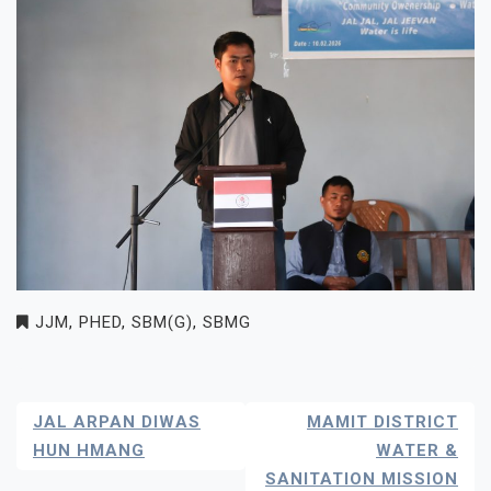
JJM
,
PHED
,
SBM(G)
,
SBMG
Post
JAL ARPAN DIWAS
MAMIT DISTRICT
Navigation
HUN HMANG
WATER &
SANITATION MISSION