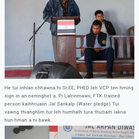
He tui inhlan chhawna hi Sr.EE, PHED leh VCP ten hming
sign in an nemnghet a, Pi Lalrinmawii, FTK trained
person kaihhruaiin Jal Sankalp (Water pledge) Tui
vawng thianghlim tur leh humhalh tura thutiam lakna
hun hman a ni bawk.