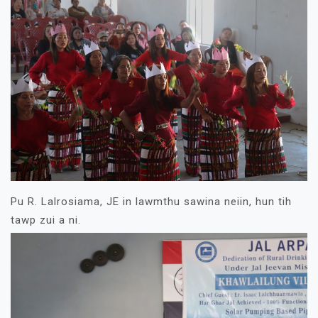
Pu R. Lalrosiama, JE in lawmthu sawina neiin, hun tih
tawp zui a ni.