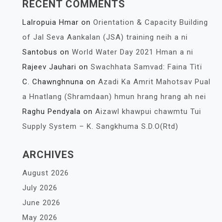
RECENT COMMENTS
Lalropuia Hmar
on
Orientation & Capacity Building
of Jal Seva Aankalan (JSA) training neih a ni
Santobus
on
World Water Day 2021 Hman a ni
Rajeev Jauhari
on
Swachhata Samvad: Faina Tìtï
C. Chawnghnuna
on
Azadi Ka Amrit Mahotsav Pual
a Hnatlang (Shramdaan) hmun hrang hrang ah nei
Raghu Pendyala
on
Aizawl khawpui chawmtu Tui
Supply System – K. Sangkhuma S.D.O(Rtd)
ARCHIVES
August 2026
July 2026
June 2026
May 2026