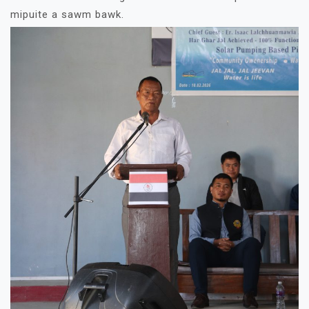
mipuite a sawm bawk.