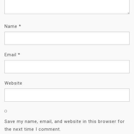
Name
*
Email
*
Website
Save my name, email, and website in this browser for
the next time I comment.