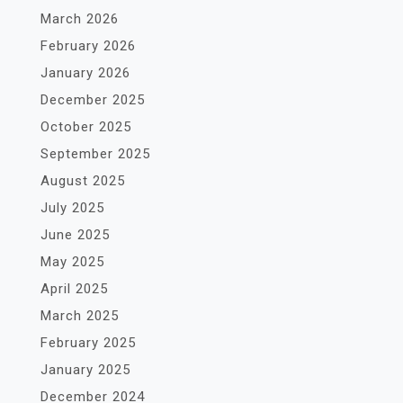
March 2026
February 2026
January 2026
December 2025
October 2025
September 2025
August 2025
July 2025
June 2025
May 2025
April 2025
March 2025
February 2025
January 2025
December 2024