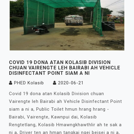
COVID 19 DONA ATAN KOLASIB DIVISION
CHUAN VAIRENGTE LEH BAIRABI AH VEHICLE
DISINFECTANT POINT SIAM A NI
PHED Kolasib
2020-06-21
Covid 19 dona atan Kolasib Division chuan
Vairengte leh Bairabi ah Vehicle Disinfectant Point
siam a ni a, Public Toilet hmun hrang hrang -
Bairabi, Vairengte, Kawnpui dai, Kolasib
Rengtetlang, Kolasib Hmawngkhawthlir ah te sak a
ni a, Driver ten an hman tangkai ngei beisei a ni a,