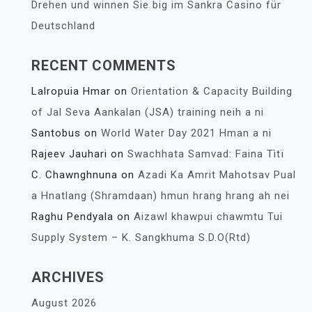
Drehen und winnen Sie big im Sankra Casino für
Deutschland
RECENT COMMENTS
Lalropuia Hmar
on
Orientation & Capacity Building
of Jal Seva Aankalan (JSA) training neih a ni
Santobus
on
World Water Day 2021 Hman a ni
Rajeev Jauhari
on
Swachhata Samvad: Faina Tìtï
C. Chawnghnuna
on
Azadi Ka Amrit Mahotsav Pual
a Hnatlang (Shramdaan) hmun hrang hrang ah nei
Raghu Pendyala
on
Aizawl khawpui chawmtu Tui
Supply System – K. Sangkhuma S.D.O(Rtd)
ARCHIVES
August 2026