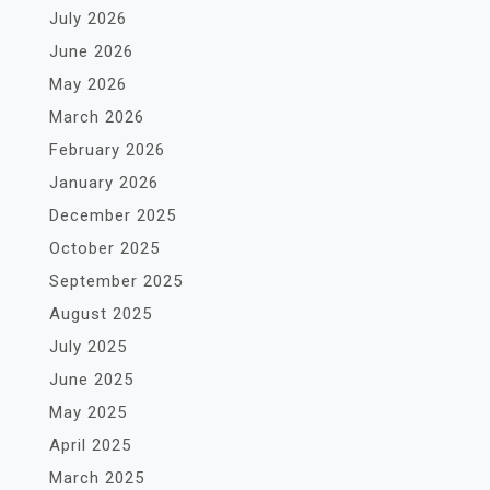
July 2026
June 2026
May 2026
March 2026
February 2026
January 2026
December 2025
October 2025
September 2025
August 2025
July 2025
June 2025
May 2025
April 2025
March 2025