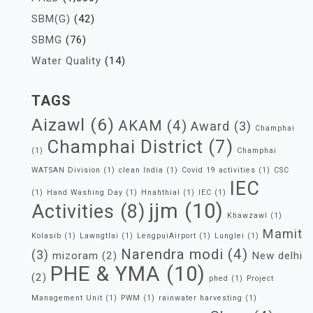
SBM(G)
(42)
SBMG
(76)
Water Quality
(14)
TAGS
Aizawl
(6)
AKAM
(4)
Award
(3)
Champhai
Champhai District
(7)
(1)
Champhai
WATSAN Division
(1)
clean India
(1)
Covid 19 activities
(1)
CSC
IEC
(1)
Hand Washing Day
(1)
Hnahthial
(1)
IEC
(1)
jjm
(10)
Activities
(8)
Khawzawl
(1)
Mamit
Kolasib
(1)
Lawngtlai
(1)
LengpuiAirport
(1)
Lunglei
(1)
Narendra modi
(4)
(3)
mizoram
(2)
New delhi
PHE & YMA
(10)
(2)
phed
(1)
Project
Management Unit
(1)
PWM
(1)
rainwater harvesting
(1)