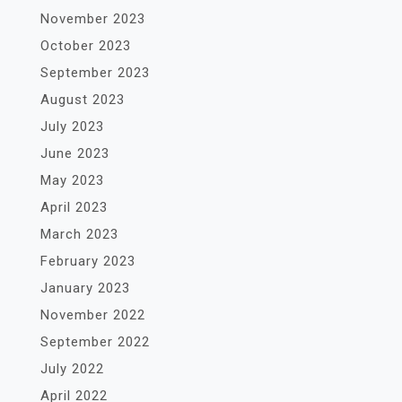
November 2023
October 2023
September 2023
August 2023
July 2023
June 2023
May 2023
April 2023
March 2023
February 2023
January 2023
November 2022
September 2022
July 2022
April 2022