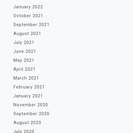
January 2022
October 2021
September 2021
August 2021
July 2021
June 2021
May 2021
April 2021
March 2021
February 2021
January 2021
November 2020
September 2020
August 2020
July 2020