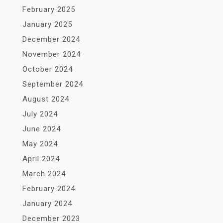
February 2025
January 2025
December 2024
November 2024
October 2024
September 2024
August 2024
July 2024
June 2024
May 2024
April 2024
March 2024
February 2024
January 2024
December 2023