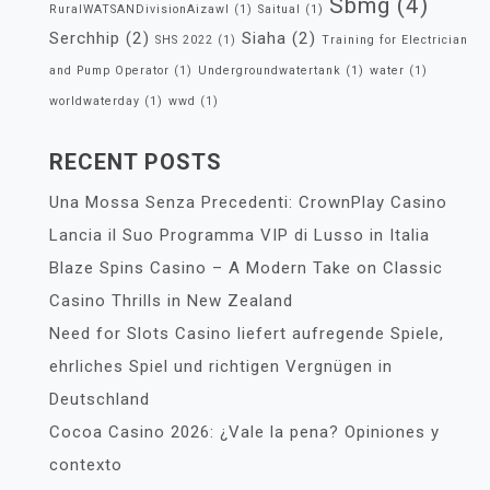
Sbmg
(4)
RuralWATSANDivisionAizawl
(1)
Saitual
(1)
Serchhip
(2)
Siaha
(2)
SHS 2022
(1)
Training for Electrician
and Pump Operator
(1)
Undergroundwatertank
(1)
water
(1)
worldwaterday
(1)
wwd
(1)
RECENT POSTS
Una Mossa Senza Precedenti: CrownPlay Casino
Lancia il Suo Programma VIP di Lusso in Italia
Blaze Spins Casino – A Modern Take on Classic
Casino Thrills in New Zealand
Need for Slots Casino liefert aufregende Spiele,
ehrliches Spiel und richtigen Vergnügen in
Deutschland
Cocoa Casino 2026: ¿Vale la pena? Opiniones y
contexto