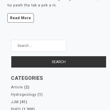
tui pawh tha tak a pek a ni.
Read More
Search
for:
CATEGORIES
Article
(2)
Hydrogeology
(1)
JJM
(41)
PHED
(1,300)