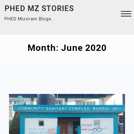
Skip
PHED MZ STORIES
to
PHED Mizoram Blogs
content
Close
Menu
Month:
June 2020