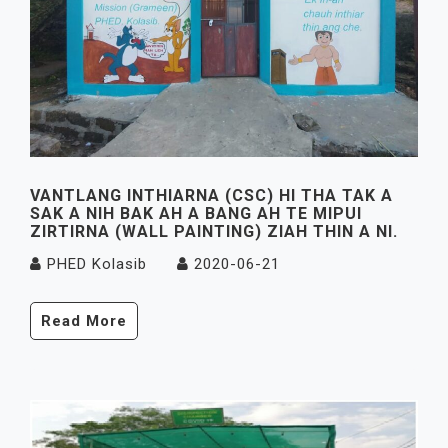
VANTLANG INTHIARNA (CSC) HI THA TAK A
SAK A NIH BAK AH A BANG AH TE MIPUI
ZIRTIRNA (WALL PAINTING) ZIAH THIN A NI.
PHED Kolasib
2020-06-21
Read More