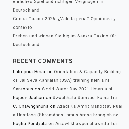
ehrliches Spiel und richtigen Vergnügen in
Deutschland
Cocoa Casino 2026: ¿Vale la pena? Opiniones y
contexto
Drehen und winnen Sie big im Sankra Casino für
Deutschland
RECENT COMMENTS
Lalropuia Hmar
on
Orientation & Capacity Building
of Jal Seva Aankalan (JSA) training neih a ni
Santobus
on
World Water Day 2021 Hman a ni
Rajeev Jauhari
on
Swachhata Samvad: Faina Tìtï
C. Chawnghnuna
on
Azadi Ka Amrit Mahotsav Pual
a Hnatlang (Shramdaan) hmun hrang hrang ah nei
Raghu Pendyala
on
Aizawl khawpui chawmtu Tui