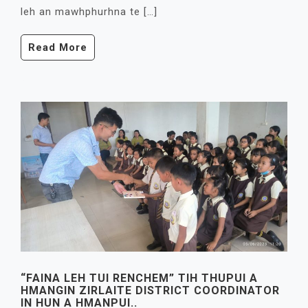
leh an mawhphurhna te […]
Read More
“FAINA LEH TUI RENCHEM” TIH THUPUI A
HMANGIN ZIRLAITE DISTRICT COORDINATOR
IN HUN A HMANPUI..