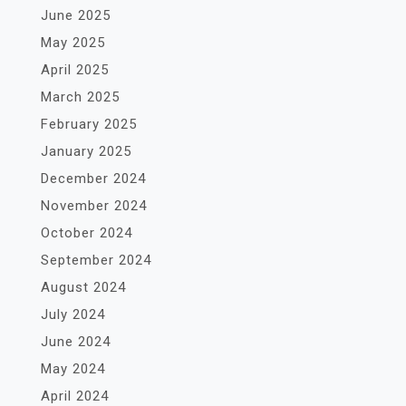
June 2025
May 2025
April 2025
March 2025
February 2025
January 2025
December 2024
November 2024
October 2024
September 2024
August 2024
July 2024
June 2024
May 2024
April 2024