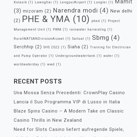
Mamit
Kolasib
(1)
Lawngtlai
(1)
LengpuiAirport
(1)
Lunglei
(1)
Narendra modi
(4)
(3)
mizoram
(2)
New delhi
PHE & YMA
(10)
(2)
phed
(1)
Project
Management Unit
(1)
PWM
(1)
rainwater harvesting
(1)
Sbmg
(4)
RuralWATSANDivisionAizawl
(1)
Saitual
(1)
Serchhip
(2)
Siaha
(2)
SHS 2022
(1)
Training for Electrician
and Pump Operator
(1)
Undergroundwatertank
(1)
water
(1)
worldwaterday
(1)
wwd
(1)
RECENT POSTS
Una Mossa Senza Precedenti: CrownPlay Casino
Lancia il Suo Programma VIP di Lusso in Italia
Blaze Spins Casino – A Modern Take on Classic
Casino Thrills in New Zealand
Need for Slots Casino liefert aufregende Spiele,