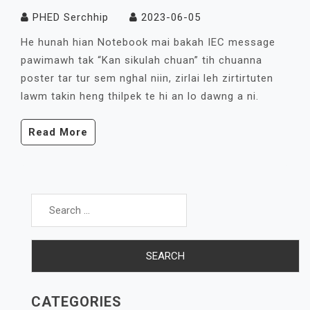
PHED Serchhip
2023-06-05
He hunah hian Notebook mai bakah IEC message
pawimawh tak “Kan sikulah chuan” tih chuanna
poster tar tur sem nghal niin, zirlai leh zirtirtuten
lawm takin heng thilpek te hi an lo dawng a ni.
Read More
Search
for:
CATEGORIES