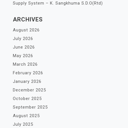
Supply System – K. Sangkhuma S.D.O(Rtd)
ARCHIVES
August 2026
July 2026
June 2026
May 2026
March 2026
February 2026
January 2026
December 2025
October 2025
September 2025
August 2025
July 2025