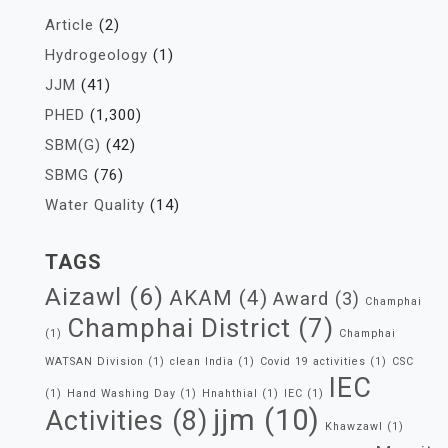
Article
(2)
Hydrogeology
(1)
JJM
(41)
PHED
(1,300)
SBM(G)
(42)
SBMG
(76)
Water Quality
(14)
TAGS
Aizawl
(6)
AKAM
(4)
Award
(3)
Champhai
Champhai District
(7)
(1)
Champhai
WATSAN Division
(1)
clean India
(1)
Covid 19 activities
(1)
CSC
IEC
(1)
Hand Washing Day
(1)
Hnahthial
(1)
IEC
(1)
jjm
(10)
Activities
(8)
Khawzawl
(1)