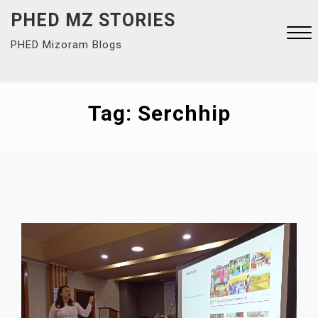
Skip
PHED MZ STORIES
to
PHED Mizoram Blogs
content
Close
Menu
Tag:
Serchhip