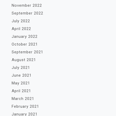
November 2022
September 2022
July 2022
April 2022
January 2022
October 2021
September 2021
August 2021
July 2021
June 2021
May 2021
April 2021
March 2021
February 2021
January 2021