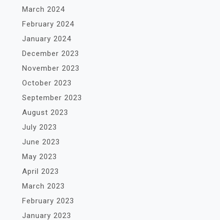
March 2024
February 2024
January 2024
December 2023
November 2023
October 2023
September 2023
August 2023
July 2023
June 2023
May 2023
April 2023
March 2023
February 2023
January 2023