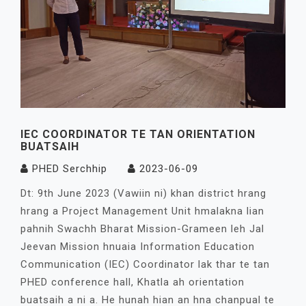
IEC COORDINATOR TE TAN ORIENTATION
BUATSAIH
PHED Serchhip
2023-06-09
Dt: 9th June 2023 (Vawiin ni) khan district hrang
hrang a Project Management Unit hmalakna lian
pahnih Swachh Bharat Mission-Grameen leh Jal
Jeevan Mission hnuaia Information Education
Communication (IEC) Coordinator lak thar te tan
PHED conference hall, Khatla ah orientation
buatsaih a ni a. He hunah hian an hna chanpual te