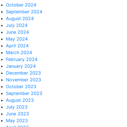
October 2024
September 2024
August 2024
July 2024
June 2024
May 2024
April 2024
March 2024
February 2024
January 2024
December 2023
November 2023
October 2023
September 2023
August 2023
July 2023
June 2023
May 2023