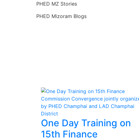
Skip
PHED MZ Stories
to
PHED Mizoram Blogs
content
One Day Training on
15th Finance