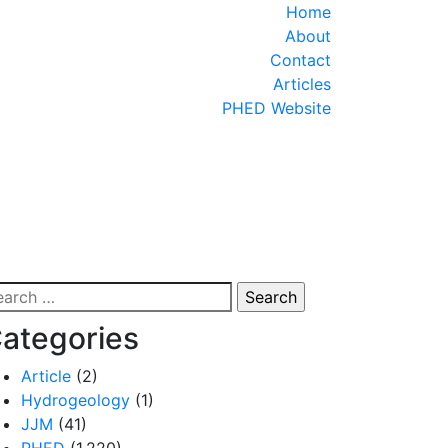
Close
Home
Menu
About
Contact
Articles
PHED Website
arch
:
ategories
Article
(2)
Hydrogeology
(1)
JJM
(41)