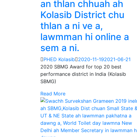
an thlan chhuah ah
Kolasib District chu
thlan a ni ve a,
lawmman hi online a
sem a ni.
PHED Kolasib
2020-11-19
2021-06-21
2020 SBMG Award for top 20 best
performance district in India (Kolasib
SBMG)
Read More