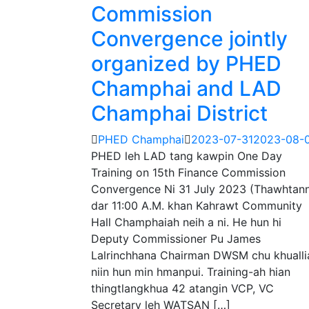
Commission
Convergence jointly
organized by PHED
Champhai and LAD
Champhai District
PHED Champhai
2023-07-31
2023-08-
PHED leh LAD tang kawpin One Day
Training on 15th Finance Commission
Convergence Ni 31 July 2023 (Thawhtann
dar 11:00 A.M. khan Kahrawt Community
Hall Champhaiah neih a ni. He hun hi
Deputy Commissioner Pu James
Lalrinchhana Chairman DWSM chu khualli
niin hun min hmanpui. Training-ah hian
thingtlangkhua 42 atangin VCP, VC
Secretary leh WATSAN […]