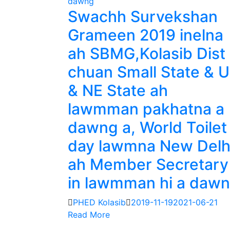
Swachh Survekshan
Grameen 2019 inelna
ah SBMG,Kolasib Dist
chuan Small State & 
& NE State ah
lawmman pakhatna a
dawng a, World Toilet
day lawmna New Delh
ah Member Secretary
in lawmman hi a daw
PHED Kolasib
2019-11-19
2021-06-21
Read More