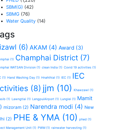
PHED
(1,220)
SBM(G)
(42)
SBMG
(76)
Water Quality
(14)
ags
izawl
(6)
AKAM
(4)
Award
(3)
Champhai District
(7)
amphai
(1)
mphai WATSAN Division
(1)
clean India
(1)
Covid 19 activities
(1)
IEC
C
(1)
Hand Washing Day
(1)
Hnahthial
(1)
IEC
(1)
jjm
(10)
ctivities
(8)
Khawzawl
(1)
Mamit
asib
(1)
Lawngtlai
(1)
LengpuiAirport
(1)
Lunglei
(1)
Narendra modi
(4)
)
mizoram
(2)
New
PHE & YMA
(10)
lhi
(2)
phed
(1)
ject Management Unit
(1)
PWM
(1)
rainwater harvesting
(1)