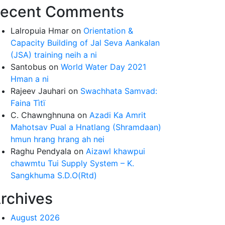
ecent Comments
Lalropuia Hmar
on
Orientation &
Capacity Building of Jal Seva Aankalan
(JSA) training neih a ni
Santobus
on
World Water Day 2021
Hman a ni
Rajeev Jauhari
on
Swachhata Samvad:
Faina Tìtï
C. Chawnghnuna
on
Azadi Ka Amrit
Mahotsav Pual a Hnatlang (Shramdaan)
hmun hrang hrang ah nei
Raghu Pendyala
on
Aizawl khawpui
chawmtu Tui Supply System – K.
Sangkhuma S.D.O(Rtd)
rchives
August 2026