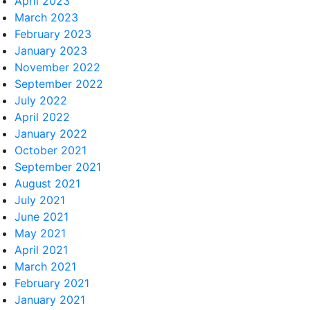
April 2023
March 2023
February 2023
January 2023
November 2022
September 2022
July 2022
April 2022
January 2022
October 2021
September 2021
August 2021
July 2021
June 2021
May 2021
April 2021
March 2021
February 2021
January 2021