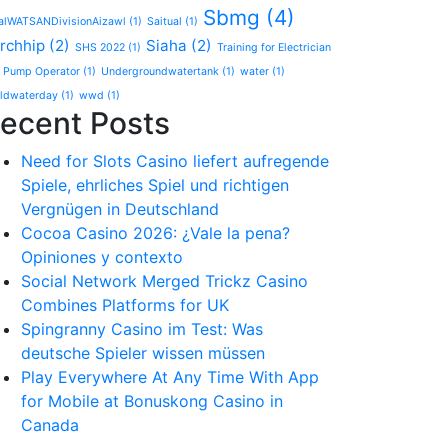
Sbmg
(4)
alWATSANDivisionAizawl
(1)
Saitual
(1)
rchhip
(2)
Siaha
(2)
SHS 2022
(1)
Training for Electrician
 Pump Operator
(1)
Undergroundwatertank
(1)
water
(1)
ldwaterday
(1)
wwd
(1)
ecent Posts
Need for Slots Casino liefert aufregende
Spiele, ehrliches Spiel und richtigen
Vergnügen in Deutschland
Cocoa Casino 2026: ¿Vale la pena?
Opiniones y contexto
Social Network Merged Trickz Casino
Combines Platforms for UK
Spingranny Casino im Test: Was
deutsche Spieler wissen müssen
Play Everywhere At Any Time With App
for Mobile at Bonuskong Casino in
Canada