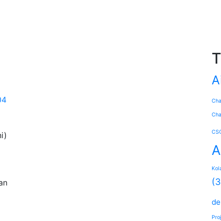
T
A
04
Ch
Cha
CS
i)
A
Kol
(3
an
de
Pro