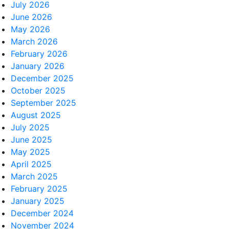
July 2026
June 2026
May 2026
March 2026
February 2026
January 2026
December 2025
October 2025
September 2025
August 2025
July 2025
June 2025
May 2025
April 2025
March 2025
February 2025
January 2025
December 2024
November 2024