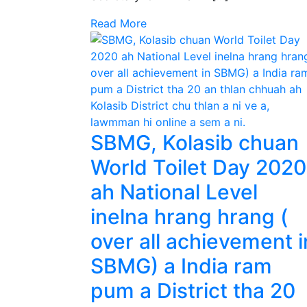
Read More
SBMG, Kolasib chuan
World Toilet Day 2020
ah National Level
inelna hrang hrang (
over all achievement i
SBMG) a India ram
pum a District tha 20