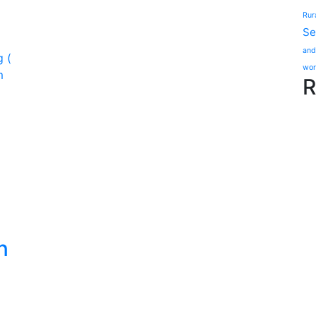
Rur
Se
and
wor
R
n