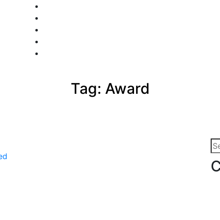
Tag:
Award
Se
for
C