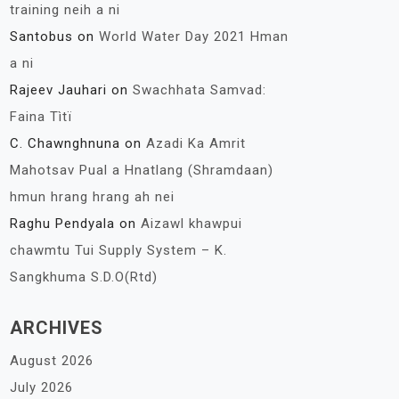
training neih a ni
Santobus
on
World Water Day 2021 Hman
a ni
Rajeev Jauhari
on
Swachhata Samvad:
Faina Tìtï
C. Chawnghnuna
on
Azadi Ka Amrit
Mahotsav Pual a Hnatlang (Shramdaan)
hmun hrang hrang ah nei
Raghu Pendyala
on
Aizawl khawpui
chawmtu Tui Supply System – K.
Sangkhuma S.D.O(Rtd)
ARCHIVES
August 2026
July 2026