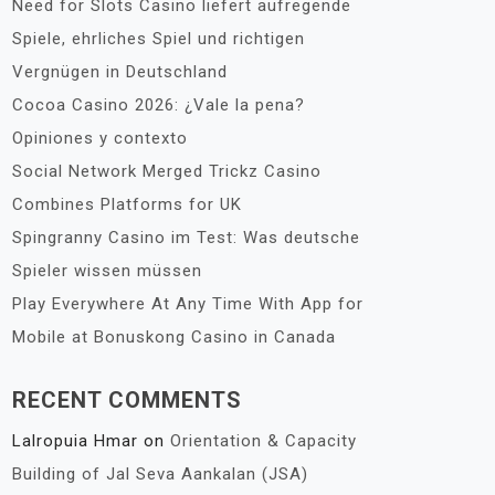
Need for Slots Casino liefert aufregende
Spiele, ehrliches Spiel und richtigen
Vergnügen in Deutschland
Cocoa Casino 2026: ¿Vale la pena?
Opiniones y contexto
Social Network Merged Trickz Casino
Combines Platforms for UK
Spingranny Casino im Test: Was deutsche
Spieler wissen müssen
Play Everywhere At Any Time With App for
Mobile at Bonuskong Casino in Canada
RECENT COMMENTS
Lalropuia Hmar
on
Orientation & Capacity
Building of Jal Seva Aankalan (JSA)