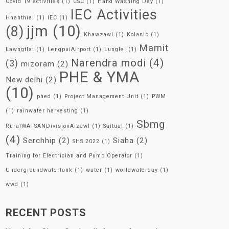
Covid 19 activities
(1)
CSC
(1)
Hand Washing Day
(1)
IEC Activities
Hnahthial
(1)
IEC
(1)
jjm
(10)
(8)
Khawzawl
(1)
Kolasib
(1)
Mamit
Lawngtlai
(1)
LengpuiAirport
(1)
Lunglei
(1)
Narendra modi
(4)
(3)
mizoram
(2)
PHE & YMA
New delhi
(2)
(10)
phed
(1)
Project Management Unit
(1)
PWM
(1)
rainwater harvesting
(1)
Sbmg
RuralWATSANDivisionAizawl
(1)
Saitual
(1)
(4)
Serchhip
(2)
Siaha
(2)
SHS 2022
(1)
Training for Electrician and Pump Operator
(1)
Undergroundwatertank
(1)
water
(1)
worldwaterday
(1)
wwd
(1)
RECENT POSTS