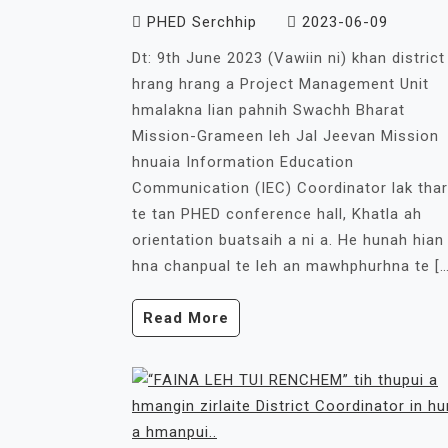
PHED Serchhip
2023-06-09
Dt: 9th June 2023 (Vawiin ni) khan district
hrang hrang a Project Management Unit
hmalakna lian pahnih Swachh Bharat
Mission-Grameen leh Jal Jeevan Mission
hnuaia Information Education
Communication (IEC) Coordinator lak thar
te tan PHED conference hall, Khatla ah
orientation buatsaih a ni a. He hunah hian
hna chanpual te leh an mawhphurhna te […
Read More