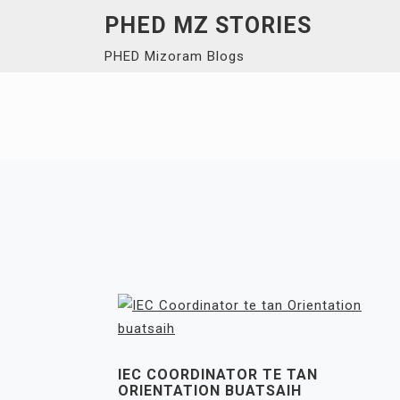
Skip
PHED MZ STORIES
to
PHED Mizoram Blogs
content
IEC COORDINATOR TE TAN
ORIENTATION BUATSAIH