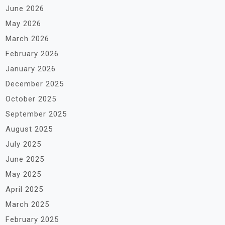
June 2026
May 2026
March 2026
February 2026
January 2026
December 2025
October 2025
September 2025
August 2025
July 2025
June 2025
May 2025
April 2025
March 2025
February 2025