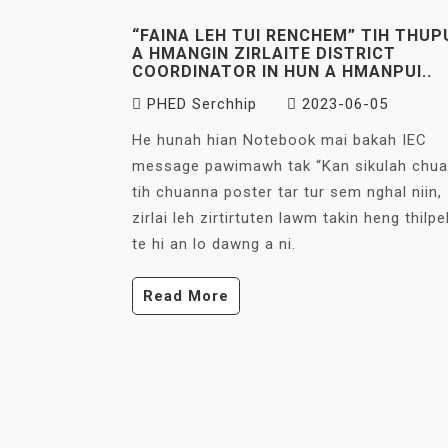
“FAINA LEH TUI RENCHEM” TIH THUP
A HMANGIN ZIRLAITE DISTRICT
COORDINATOR IN HUN A HMANPUI..
PHED Serchhip
2023-06-05
He hunah hian Notebook mai bakah IEC
message pawimawh tak “Kan sikulah chua
tih chuanna poster tar tur sem nghal niin,
zirlai leh zirtirtuten lawm takin heng thilpe
te hi an lo dawng a ni.
Read More