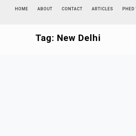
HOME
ABOUT
CONTACT
ARTICLES
PHED
Tag:
New Delhi