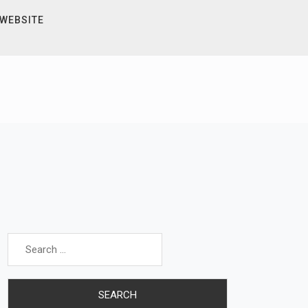
 WEBSITE
Search
for: