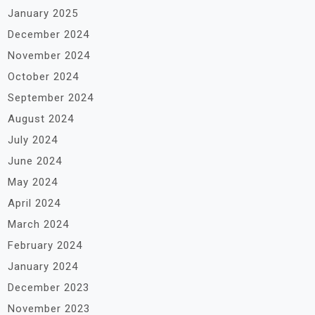
January 2025
December 2024
November 2024
October 2024
September 2024
August 2024
July 2024
June 2024
May 2024
April 2024
March 2024
February 2024
January 2024
December 2023
November 2023