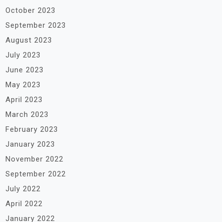
October 2023
September 2023
August 2023
July 2023
June 2023
May 2023
April 2023
March 2023
February 2023
January 2023
November 2022
September 2022
July 2022
April 2022
January 2022