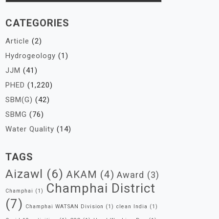
CATEGORIES
Article
(2)
Hydrogeology
(1)
JJM
(41)
PHED
(1,220)
SBM(G)
(42)
SBMG
(76)
Water Quality
(14)
TAGS
Aizawl
(6)
AKAM
(4)
Award
(3)
Champhai District
Champhai
(1)
(7)
Champhai WATSAN Division
(1)
clean India
(1)