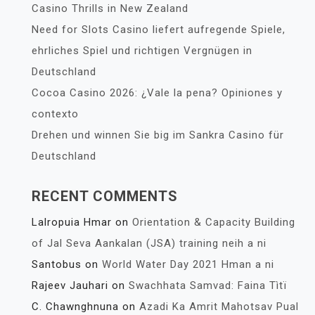
Casino Thrills in New Zealand
Need for Slots Casino liefert aufregende Spiele,
ehrliches Spiel und richtigen Vergnügen in
Deutschland
Cocoa Casino 2026: ¿Vale la pena? Opiniones y
contexto
Drehen und winnen Sie big im Sankra Casino für
Deutschland
RECENT COMMENTS
Lalropuia Hmar
on
Orientation & Capacity Building
of Jal Seva Aankalan (JSA) training neih a ni
Santobus
on
World Water Day 2021 Hman a ni
Rajeev Jauhari
on
Swachhata Samvad: Faina Tìtï
C. Chawnghnuna
on
Azadi Ka Amrit Mahotsav Pual