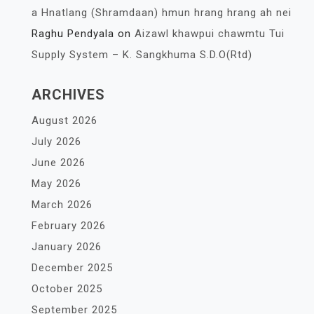
a Hnatlang (Shramdaan) hmun hrang hrang ah nei
Raghu Pendyala
on
Aizawl khawpui chawmtu Tui
Supply System – K. Sangkhuma S.D.O(Rtd)
ARCHIVES
August 2026
July 2026
June 2026
May 2026
March 2026
February 2026
January 2026
December 2025
October 2025
September 2025