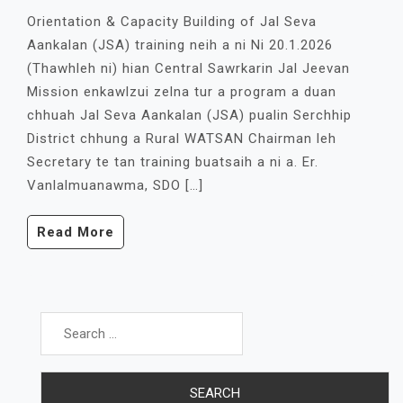
Orientation & Capacity Building of Jal Seva
Aankalan (JSA) training neih a ni Ni 20.1.2026
(Thawhleh ni) hian Central Sawrkarin Jal Jeevan
Mission enkawlzui zelna tur a program a duan
chhuah Jal Seva Aankalan (JSA) pualin Serchhip
District chhung a Rural WATSAN Chairman leh
Secretary te tan training buatsaih a ni a. Er.
Vanlalmuanawma, SDO […]
Read More
Search
for: