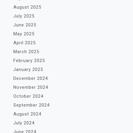
August 2025
July 2025
June 2025
May 2025
April 2025
March 2025
February 2025
January 2025
December 2024
November 2024
October 2024
September 2024
August 2024
July 2024
June 2024