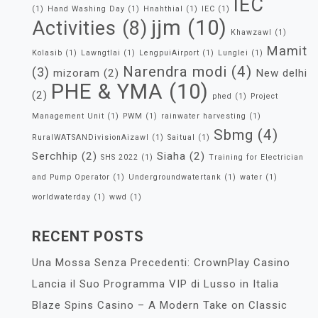
IEC
(1)
Hand Washing Day
(1)
Hnahthial
(1)
IEC
(1)
jjm
(10)
Activities
(8)
Khawzawl
(1)
Mamit
Kolasib
(1)
Lawngtlai
(1)
LengpuiAirport
(1)
Lunglei
(1)
Narendra modi
(4)
(3)
mizoram
(2)
New delhi
PHE & YMA
(10)
(2)
phed
(1)
Project
Management Unit
(1)
PWM
(1)
rainwater harvesting
(1)
Sbmg
(4)
RuralWATSANDivisionAizawl
(1)
Saitual
(1)
Serchhip
(2)
Siaha
(2)
SHS 2022
(1)
Training for Electrician
and Pump Operator
(1)
Undergroundwatertank
(1)
water
(1)
worldwaterday
(1)
wwd
(1)
RECENT POSTS
Una Mossa Senza Precedenti: CrownPlay Casino
Lancia il Suo Programma VIP di Lusso in Italia
Blaze Spins Casino – A Modern Take on Classic