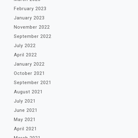
February 2023
January 2023
November 2022
September 2022
July 2022
April 2022
January 2022
October 2021
September 2021
August 2021
July 2021
June 2021
May 2021
April 2021