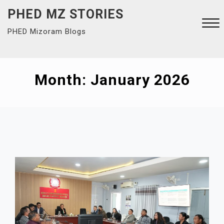
Skip
PHED MZ STORIES
to
PHED Mizoram Blogs
content
Close
Menu
Month:
January 2026