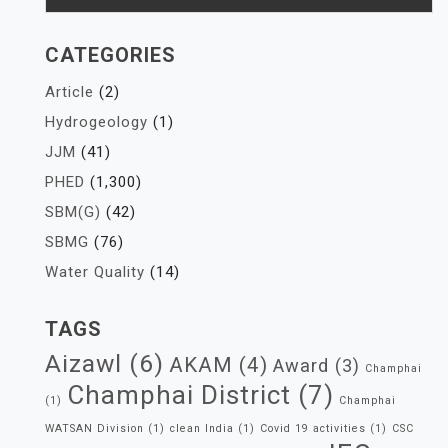
CATEGORIES
Article
(2)
Hydrogeology
(1)
JJM
(41)
PHED
(1,300)
SBM(G)
(42)
SBMG
(76)
Water Quality
(14)
TAGS
Aizawl
(6)
AKAM
(4)
Award
(3)
Champhai
Champhai District
(7)
(1)
Champhai
WATSAN Division
(1)
clean India
(1)
Covid 19 activities
(1)
CSC