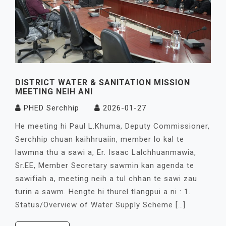
DISTRICT WATER & SANITATION MISSION
MEETING NEIH ANI
PHED Serchhip
2026-01-27
He meeting hi Paul L.Khuma, Deputy Commissioner,
Serchhip chuan kaihhruaiin, member lo kal te
lawmna thu a sawi a, Er. Isaac Lalchhuanmawia,
Sr.EE, Member Secretary sawmin kan agenda te
sawifiah a, meeting neih a tul chhan te sawi zau
turin a sawm. Hengte hi thurel tlangpui a ni : 1.
Status/Overview of Water Supply Scheme […]