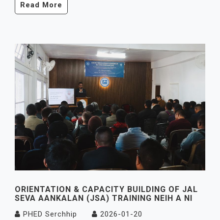
Read More
ORIENTATION & CAPACITY BUILDING OF JAL
SEVA AANKALAN (JSA) TRAINING NEIH A NI
PHED Serchhip
2026-01-20