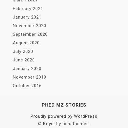
March 2021
February 2021
January 2021
November 2020
September 2020
August 2020
July 2020
June 2020
January 2020
November 2019
October 2016
PHED MZ STORIES
Proudly powered by WordPress
©
Koyel
by ashathemes.