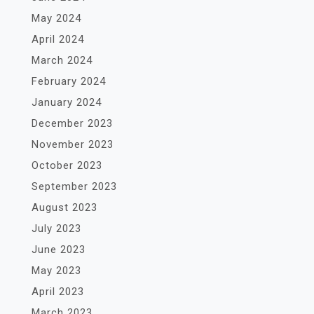
May 2024
April 2024
March 2024
February 2024
January 2024
December 2023
November 2023
October 2023
September 2023
August 2023
July 2023
June 2023
May 2023
April 2023
March 2023