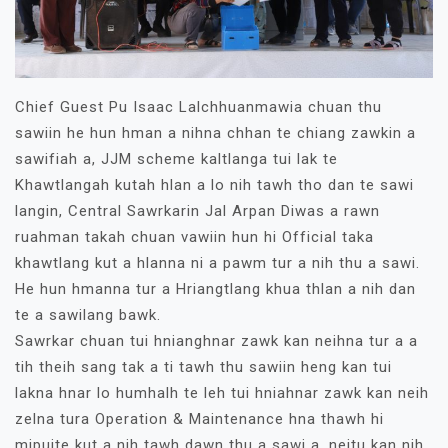
Chief Guest Pu Isaac Lalchhuanmawia chuan thu
sawiin he hun hman a nihna chhan te chiang zawkin a
sawifiah a, JJM scheme kaltlanga tui lak te
Khawtlangah kutah hlan a lo nih tawh tho dan te sawi
langin, Central Sawrkarin Jal Arpan Diwas a rawn
ruahman takah chuan vawiin hun hi Official taka
khawtlang kut a hlanna ni a pawm tur a nih thu a sawi.
He hun hmanna tur a Hriangtlang khua thlan a nih dan
te a sawilang bawk.
Sawrkar chuan tui hnianghnar zawk kan neihna tur a a
tih theih sang tak a ti tawh thu sawiin heng kan tui
lakna hnar lo humhalh te leh tui hniahnar zawk kan neih
zelna tura Operation & Maintenance hna thawh hi
mipuite kut a nih tawh dawn thu a sawi a, neitu kan nih