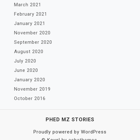
March 2021
February 2021
January 2021
November 2020
September 2020
August 2020
July 2020
June 2020
January 2020
November 2019
October 2016
PHED MZ STORIES
Proudly powered by WordPress