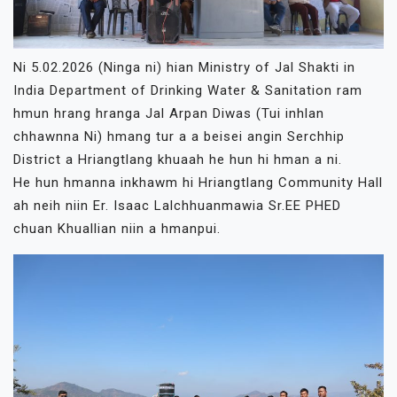
Ni 5.02.2026 (Ninga ni) hian Ministry of Jal Shakti in
India Department of Drinking Water & Sanitation ram
hmun hrang hranga Jal Arpan Diwas (Tui inhlan
chhawnna Ni) hmang tur a a beisei angin Serchhip
District a Hriangtlang khuaah he hun hi hman a ni.
He hun hmanna inkhawm hi Hriangtlang Community Hall
ah neih niin Er. Isaac Lalchhuanmawia Sr.EE PHED
chuan Khuallian niin a hmanpui.