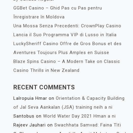
GGBet Casino – Ghid Pas cu Pas pentru
Înregistrare în Moldova
Una Mossa Senza Precedenti: CrownPlay Casino
Lancia il Suo Programma VIP di Lusso in Italia
LuckySheriff Casino Offre de Gros Bonus et des
Aventures Toujours Plus Amples en Suisse
Blaze Spins Casino – A Modern Take on Classic
Casino Thrills in New Zealand
RECENT COMMENTS
Lalropuia Hmar
on
Orientation & Capacity Building
of Jal Seva Aankalan (JSA) training neih a ni
Santobus
on
World Water Day 2021 Hman a ni
Rajeev Jauhari
on
Swachhata Samvad: Faina Tìtï