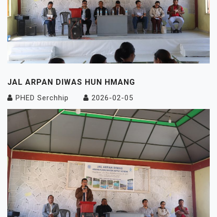
JAL ARPAN DIWAS HUN HMANG
PHED Serchhip
2026-02-05