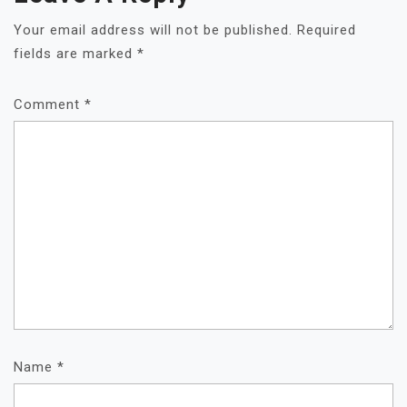
Your email address will not be published.
Required
fields are marked
*
Comment
*
Name
*