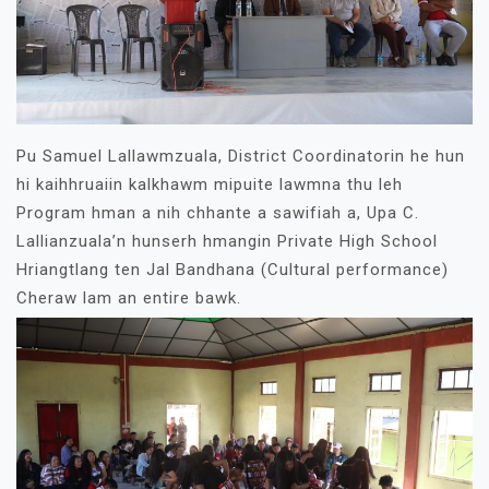
Pu Samuel Lallawmzuala, District Coordinatorin he hun
hi kaihhruaiin kalkhawm mipuite lawmna thu leh
Program hman a nih chhante a sawifiah a, Upa C.
Lallianzuala’n hunserh hmangin Private High School
Hriangtlang ten Jal Bandhana (Cultural performance)
Cheraw lam an entire bawk.