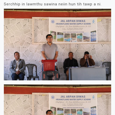
Serchhip in lawmthu sawina neiin hun tih tawp a ni.