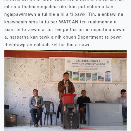
inhria a thahnemngaihna rilru kan put chhoh a kan
ngaipawimawh a tul hle a ni a ti bawk. Tin, a enkawl na
khawngaih hma la tu ber WATSAN ten ruahmanna a
siam te lo zawm a, tui fee pe tha tur in mipuite a sawm
a, harsatna kan tawk a nih chuan Department te pawn
theihtawp an chhuah zel tur thu a sawi.