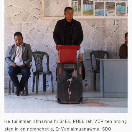
He tui inhlan chhawna hi Sr.EE, PHED leh VCP ten hming
sign in an nemnghet a, Er.Vanlalmuanawma, SDO