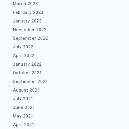
March 2023
February 2023
January 2023
November 2022
September 2022
July 2022
April 2022
January 2022
October 2021
September 2021
August 2021
July 2021
June 2021
May 2021
April 2021