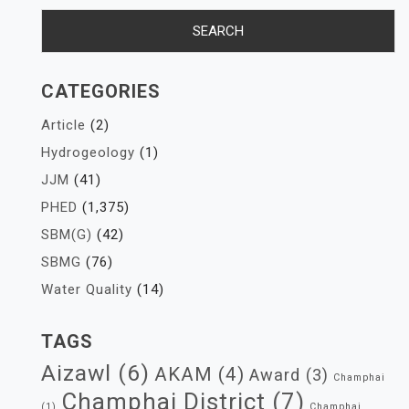
CATEGORIES
Article
(2)
Hydrogeology
(1)
JJM
(41)
PHED
(1,375)
SBM(G)
(42)
SBMG
(76)
Water Quality
(14)
TAGS
Aizawl
(6)
AKAM
(4)
Award
(3)
Champhai
Champhai District
(7)
(1)
Champhai