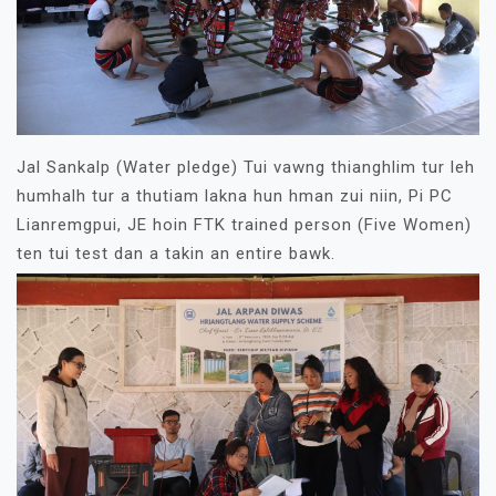
Jal Sankalp (Water pledge) Tui vawng thianghlim tur leh
humhalh tur a thutiam lakna hun hman zui niin, Pi PC
Lianremgpui, JE hoin FTK trained person (Five Women)
ten tui test dan a takin an entire bawk.