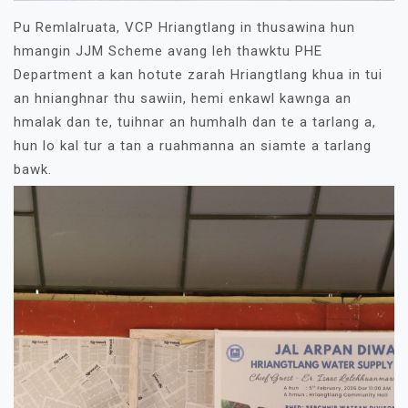
Pu Remlalruata, VCP Hriangtlang in thusawina hun
hmangin JJM Scheme avang leh thawktu PHE
Department a kan hotute zarah Hriangtlang khua in tui
an hnianghnar thu sawiin, hemi enkawl kawnga an
hmalak dan te, tuihnar an humhalh dan te a tarlang a,
hun lo kal tur a tan a ruahmanna an siamte a tarlang
bawk.