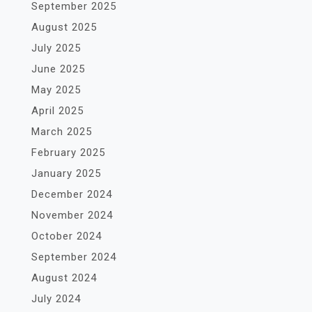
September 2025
August 2025
July 2025
June 2025
May 2025
April 2025
March 2025
February 2025
January 2025
December 2024
November 2024
October 2024
September 2024
August 2024
July 2024