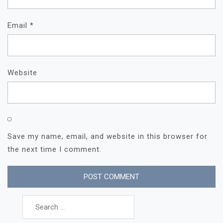
Email
*
Website
Save my name, email, and website in this browser for
the next time I comment.
Search
for: