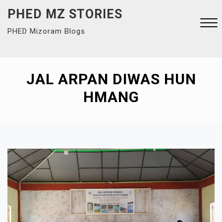
Skip
PHED MZ STORIES
to
PHED Mizoram Blogs
content
Close
Menu
JAL ARPAN DIWAS HUN
HMANG