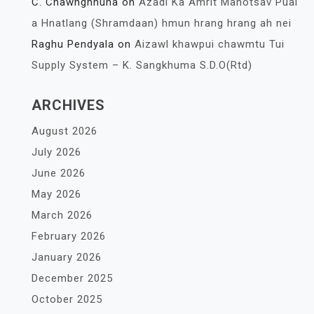
C. Chawnghnuna
on
Azadi Ka Amrit Mahotsav Pual
a Hnatlang (Shramdaan) hmun hrang hrang ah nei
Raghu Pendyala
on
Aizawl khawpui chawmtu Tui
Supply System – K. Sangkhuma S.D.O(Rtd)
ARCHIVES
August 2026
July 2026
June 2026
May 2026
March 2026
February 2026
January 2026
December 2025
October 2025