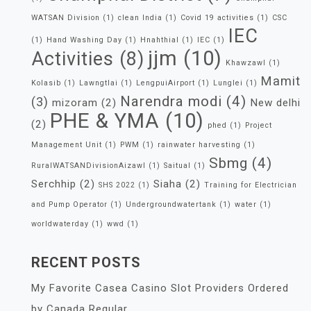
WATSAN Division
(1)
clean India
(1)
Covid 19 activities
(1)
CSC
IEC
(1)
Hand Washing Day
(1)
Hnahthial
(1)
IEC
(1)
jjm
(10)
Activities
(8)
Khawzawl
(1)
Mamit
Kolasib
(1)
Lawngtlai
(1)
LengpuiAirport
(1)
Lunglei
(1)
Narendra modi
(4)
(3)
mizoram
(2)
New delhi
PHE & YMA
(10)
(2)
phed
(1)
Project
Management Unit
(1)
PWM
(1)
rainwater harvesting
(1)
Sbmg
(4)
RuralWATSANDivisionAizawl
(1)
Saitual
(1)
Serchhip
(2)
Siaha
(2)
SHS 2022
(1)
Training for Electrician
and Pump Operator
(1)
Undergroundwatertank
(1)
water
(1)
worldwaterday
(1)
wwd
(1)
RECENT POSTS
My Favorite Casea Casino Slot Providers Ordered
by Canada Regular