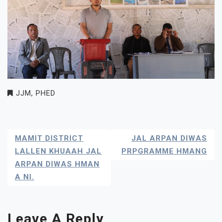
JJM
,
PHED
Post
MAMIT DISTRICT
JAL ARPAN DIWAS
Navigation
LALLEN KHUAAH JAL
PRPGRAMME HMANG
ARPAN DIWAS HMAN
A NI.
Leave A Reply