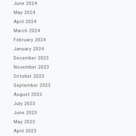
June 2024
May 2024
April 2024
March 2024
February 2024
January 2024
December 2023
November 2023
October 2023
September 2023
August 2023
July 2023
June 2023
May 2023
April 2023