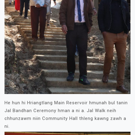
He hun hi Hriangtlang Main Reservoir hmunah bul tanin
Jal Bandhan Ceremony hman a ni a. Jal Walk neih
chhunzawm niin Community Hall thleng kawng zawh a
ni.