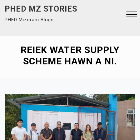
Skip
PHED MZ STORIES
to
PHED Mizoram Blogs
content
Close
Menu
REIEK WATER SUPPLY
SCHEME HAWN A NI.