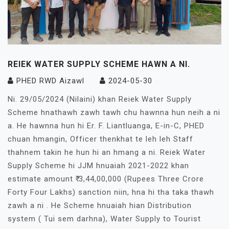
REIEK WATER SUPPLY SCHEME HAWN A NI.
PHED RWD Aizawl
2024-05-30
Ni. 29/05/2024 (Nilaini) khan Reiek Water Supply
Scheme hnathawh zawh tawh chu hawnna hun neih a ni
a. He hawnna hun hi Er. F. Liantluanga, E-in-C, PHED
chuan hmangin, Officer thenkhat te leh leh Staff
thahnem takin he hun hi an hmang a ni. Reiek Water
Supply Scheme hi JJM hnuaiah 2021-2022 khan
estimate amount ₹ 3,44,00,000 (Rupees Three Crore
Forty Four Lakhs) sanction niin, hna hi tha taka thawh
zawh a ni . He Scheme hnuaiah hian Distribution
system ( Tui sem darhna), Water Supply to Tourist