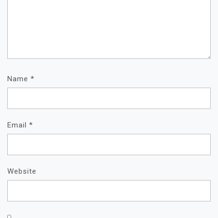
Name
*
Email
*
Website