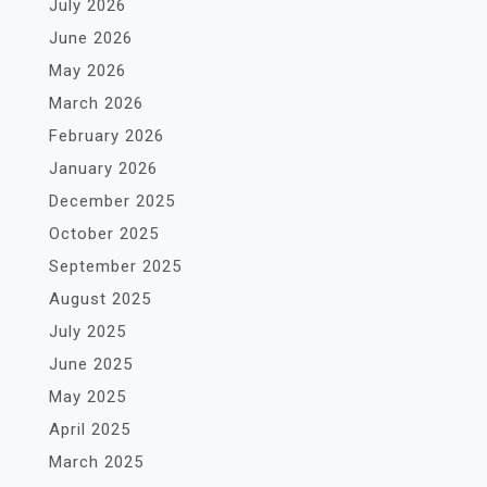
July 2026
June 2026
May 2026
March 2026
February 2026
January 2026
December 2025
October 2025
September 2025
August 2025
July 2025
June 2025
May 2025
April 2025
March 2025