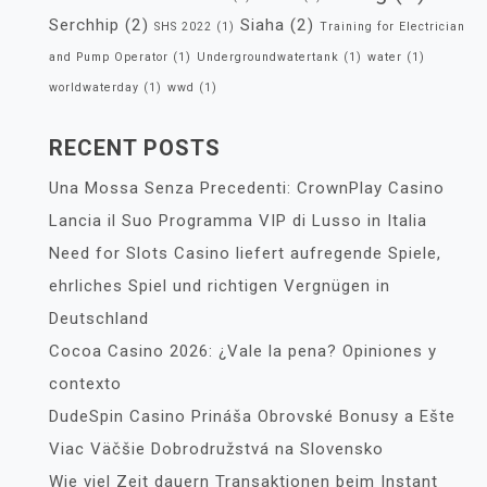
Serchhip
(2)
Siaha
(2)
SHS 2022
(1)
Training for Electrician
and Pump Operator
(1)
Undergroundwatertank
(1)
water
(1)
worldwaterday
(1)
wwd
(1)
RECENT POSTS
Una Mossa Senza Precedenti: CrownPlay Casino
Lancia il Suo Programma VIP di Lusso in Italia
Need for Slots Casino liefert aufregende Spiele,
ehrliches Spiel und richtigen Vergnügen in
Deutschland
Cocoa Casino 2026: ¿Vale la pena? Opiniones y
contexto
DudeSpin Casino Prináša Obrovské Bonusy a Ešte
Viac Väčšie Dobrodružstvá na Slovensko
Wie viel Zeit dauern Transaktionen beim Instant