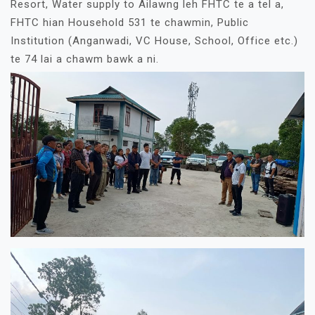
Resort, Water supply to Ailawng leh FHTC te a tel a,
FHTC hian Household 531 te chawmin, Public
Institution (Anganwadi, VC House, School, Office etc.)
te 74 lai a chawm bawk a ni.