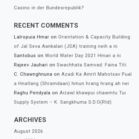
Casino in der Bundesrepublik?
RECENT COMMENTS
Lalropuia Hmar
on
Orientation & Capacity Building
of Jal Seva Aankalan (JSA) training neih a ni
Santobus
on
World Water Day 2021 Hman a ni
Rajeev Jauhari
on
Swachhata Samvad: Faina Tìtï
C. Chawnghnuna
on
Azadi Ka Amrit Mahotsav Pual
a Hnatlang (Shramdaan) hmun hrang hrang ah nei
Raghu Pendyala
on
Aizawl khawpui chawmtu Tui
Supply System – K. Sangkhuma S.D.O(Rtd)
ARCHIVES
August 2026