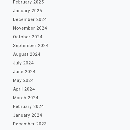
February 2025
January 2025
December 2024
November 2024
October 2024
September 2024
August 2024
July 2024
June 2024
May 2024
April 2024
March 2024
February 2024
January 2024
December 2023