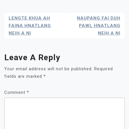
Post
LENGTE KHUA AH
NAUPANG FAI DUH
Navigation
FAINA HNATLANG
PAWL HNATLANG
NEIH A NI
NEIH A NI
Leave A Reply
Your email address will not be published.
Required
fields are marked
*
Comment
*