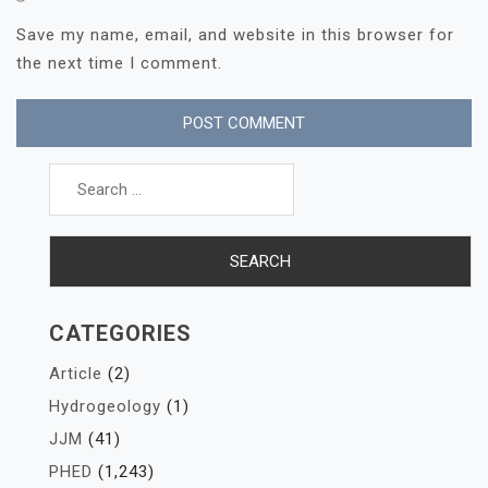
Save my name, email, and website in this browser for
the next time I comment.
Search
for:
CATEGORIES
Article
(2)
Hydrogeology
(1)
JJM
(41)
PHED
(1,243)