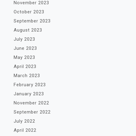
November 2023
October 2023
September 2023
August 2023
July 2023
June 2023
May 2023
April 2023
March 2023
February 2023
January 2023
November 2022
September 2022
July 2022
April 2022