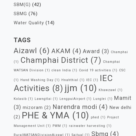
SBM(G)
(42)
SBMG
(76)
Water Quality
(14)
TAGS
Aizawl
(6)
AKAM
(4)
Award
(3)
Champhai
Champhai District
(7)
(1)
Champhai
WATSAN Division
(1)
clean India
(1)
Covid 19 activities
(1)
CSC
IEC
(1)
Hand Washing Day
(1)
Hnahthial
(1)
IEC
(1)
jjm
(10)
Activities
(8)
Khawzawl
(1)
Mamit
Kolasib
(1)
Lawngtlai
(1)
LengpuiAirport
(1)
Lunglei
(1)
Narendra modi
(4)
(3)
mizoram
(2)
New delhi
PHE & YMA
(10)
(2)
phed
(1)
Project
Management Unit
(1)
PWM
(1)
rainwater harvesting
(1)
Sbmg
(4)
RuralWATSANDivisionAizawl
(1)
Saitual
(1)