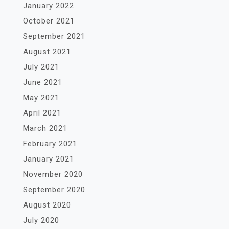
January 2022
October 2021
September 2021
August 2021
July 2021
June 2021
May 2021
April 2021
March 2021
February 2021
January 2021
November 2020
September 2020
August 2020
July 2020