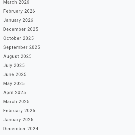
March 2026
February 2026
January 2026
December 2025
October 2025
September 2025
August 2025
July 2025
June 2025
May 2025
April 2025
March 2025
February 2025
January 2025
December 2024