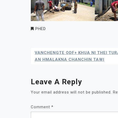
PHED
Post
VANCHENGTE ODF+ KHUA NI THEI TUR
Navigation
AN HMALAKNA CHANCHIN TAWI
Leave A Reply
Your email address will not be published.
Re
Comment
*