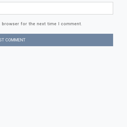
s browser for the next time I comment.