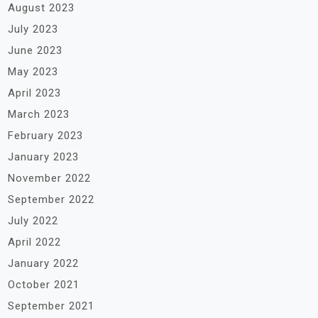
August 2023
July 2023
June 2023
May 2023
April 2023
March 2023
February 2023
January 2023
November 2022
September 2022
July 2022
April 2022
January 2022
October 2021
September 2021