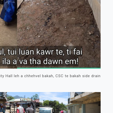
 Hall leh a chhehvel bakah, CSC te bakah side drain