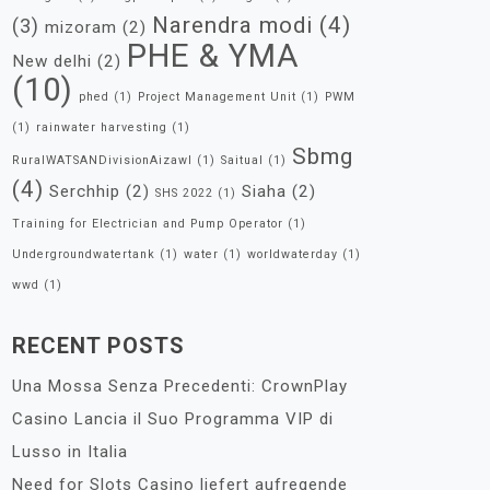
Narendra modi
(4)
(3)
mizoram
(2)
PHE & YMA
New delhi
(2)
(10)
phed
(1)
Project Management Unit
(1)
PWM
(1)
rainwater harvesting
(1)
Sbmg
RuralWATSANDivisionAizawl
(1)
Saitual
(1)
(4)
Serchhip
(2)
Siaha
(2)
SHS 2022
(1)
Training for Electrician and Pump Operator
(1)
Undergroundwatertank
(1)
water
(1)
worldwaterday
(1)
wwd
(1)
RECENT POSTS
Una Mossa Senza Precedenti: CrownPlay
Casino Lancia il Suo Programma VIP di
Lusso in Italia
Need for Slots Casino liefert aufregende