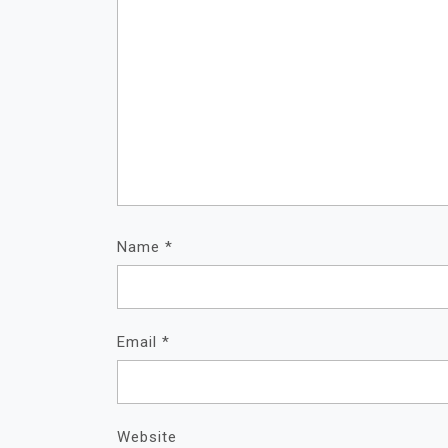
Name
*
Email
*
Website