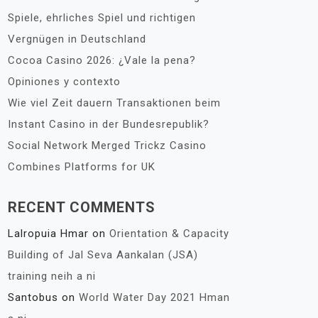
Spiele, ehrliches Spiel und richtigen
Vergnügen in Deutschland
Cocoa Casino 2026: ¿Vale la pena?
Opiniones y contexto
Wie viel Zeit dauern Transaktionen beim
Instant Casino in der Bundesrepublik?
Social Network Merged Trickz Casino
Combines Platforms for UK
RECENT COMMENTS
Lalropuia Hmar
on
Orientation & Capacity
Building of Jal Seva Aankalan (JSA)
training neih a ni
Santobus
on
World Water Day 2021 Hman