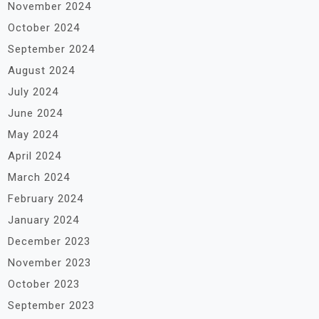
November 2024
October 2024
September 2024
August 2024
July 2024
June 2024
May 2024
April 2024
March 2024
February 2024
January 2024
December 2023
November 2023
October 2023
September 2023