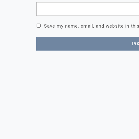
Save my name, email, and website in thi