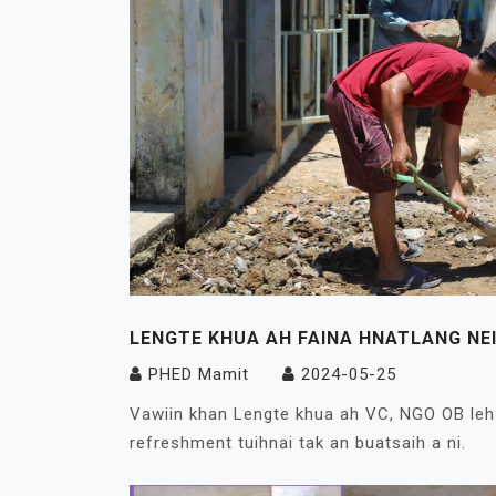
LENGTE KHUA AH FAINA HNATLANG NEI
PHED Mamit
2024-05-25
Vawiin khan Lengte khua ah VC, NGO OB leh 
refreshment tuihnai tak an buatsaih a ni.