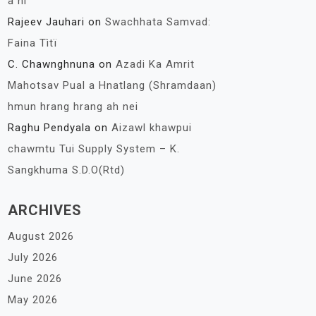
a ni
Rajeev Jauhari
on
Swachhata Samvad:
Faina Tìtï
C. Chawnghnuna
on
Azadi Ka Amrit
Mahotsav Pual a Hnatlang (Shramdaan)
hmun hrang hrang ah nei
Raghu Pendyala
on
Aizawl khawpui
chawmtu Tui Supply System – K.
Sangkhuma S.D.O(Rtd)
ARCHIVES
August 2026
July 2026
June 2026
May 2026