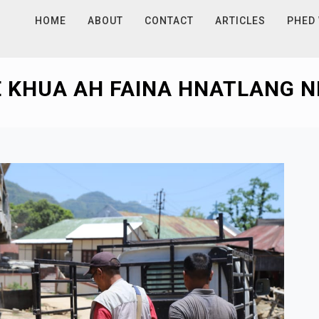
HOME
ABOUT
CONTACT
ARTICLES
PHED
 KHUA AH FAINA HNATLANG NE