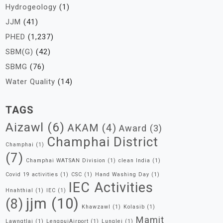
Hydrogeology
(1)
JJM
(41)
PHED
(1,237)
SBM(G)
(42)
SBMG
(76)
Water Quality
(14)
TAGS
Aizawl
(6)
AKAM
(4)
Award
(3)
Champhai District
Champhai
(1)
(7)
Champhai WATSAN Division
(1)
clean India
(1)
Covid 19 activities
(1)
CSC
(1)
Hand Washing Day
(1)
IEC Activities
Hnahthial
(1)
IEC
(1)
jjm
(10)
(8)
Khawzawl
(1)
Kolasib
(1)
Mamit
Lawngtlai
(1)
LengpuiAirport
(1)
Lunglei
(1)