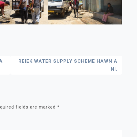
A
REIEK WATER SUPPLY SCHEME HAWN A
NI.
quired fields are marked
*