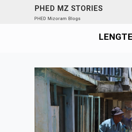
Skip
PHED MZ STORIES
to
PHED Mizoram Blogs
content
LENGTE