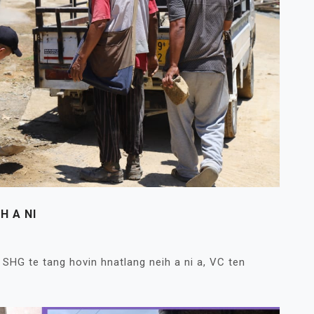
H A NI
SHG te tang hovin hnatlang neih a ni a, VC ten