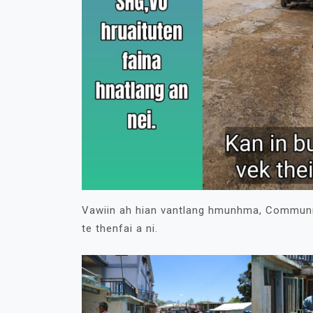
Vawiin ah hian vantlang hmunhma, Community
te thenfai a ni.