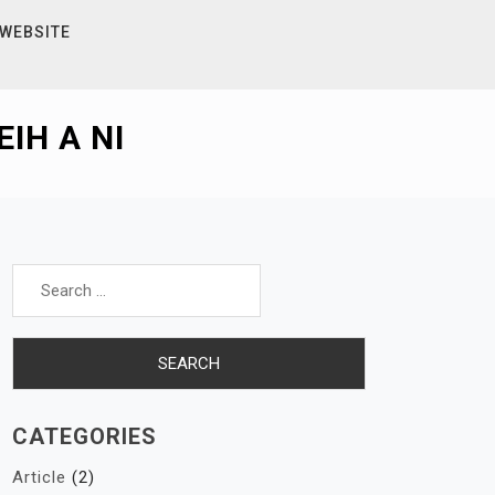
 WEBSITE
IH A NI
Search
for:
CATEGORIES
Article
(2)