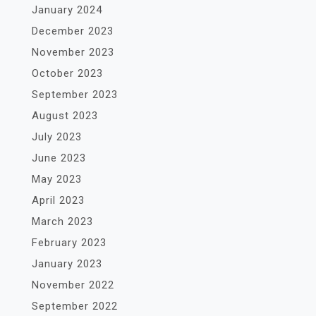
January 2024
December 2023
November 2023
October 2023
September 2023
August 2023
July 2023
June 2023
May 2023
April 2023
March 2023
February 2023
January 2023
November 2022
September 2022