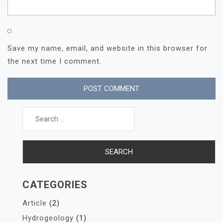
Save my name, email, and website in this browser for
the next time I comment.
Search
for:
CATEGORIES
Article
(2)
Hydrogeology
(1)