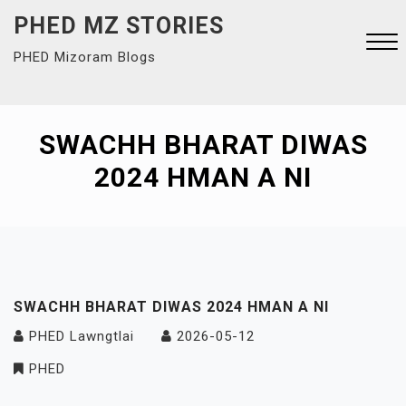
Skip
PHED MZ STORIES
to
PHED Mizoram Blogs
content
Close
Menu
SWACHH BHARAT DIWAS
2024 HMAN A NI
SWACHH BHARAT DIWAS 2024 HMAN A NI
PHED Lawngtlai
2026-05-12
PHED