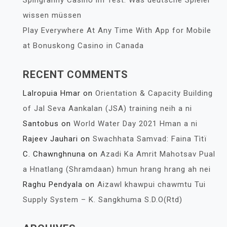
Spingranny Casino im Test: Was deutsche Spieler
wissen müssen
Play Everywhere At Any Time With App for Mobile
at Bonuskong Casino in Canada
RECENT COMMENTS
Lalropuia Hmar
on
Orientation & Capacity Building
of Jal Seva Aankalan (JSA) training neih a ni
Santobus
on
World Water Day 2021 Hman a ni
Rajeev Jauhari
on
Swachhata Samvad: Faina Tìtï
C. Chawnghnuna
on
Azadi Ka Amrit Mahotsav Pual
a Hnatlang (Shramdaan) hmun hrang hrang ah nei
Raghu Pendyala
on
Aizawl khawpui chawmtu Tui
Supply System – K. Sangkhuma S.D.O(Rtd)