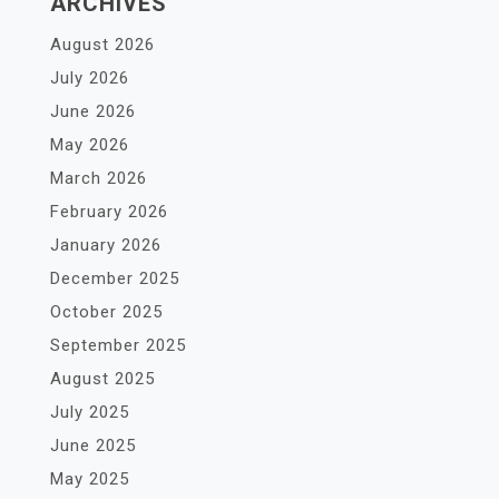
ARCHIVES
August 2026
July 2026
June 2026
May 2026
March 2026
February 2026
January 2026
December 2025
October 2025
September 2025
August 2025
July 2025
June 2025
May 2025