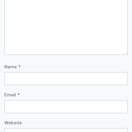
Name
*
Email
*
Website