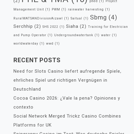
(2)
phed
(1)
Project
Management Unit
(1)
PWM
(1)
rainwater harvesting
(1)
Sbmg
(4)
RuralWATSANDivisionAizawl
(1)
Saitual
(1)
Serchhip
(2)
Siaha
(2)
SHS 2022
(1)
Training for Electrician
and Pump Operator
(1)
Undergroundwatertank
(1)
water
(1)
worldwaterday
(1)
wwd
(1)
RECENT POSTS
Need for Slots Casino liefert aufregende Spiele,
ehrliches Spiel und richtigen Vergnügen in
Deutschland
Cocoa Casino 2026: ¿Vale la pena? Opiniones y
contexto
Social Network Merged Trickz Casino Combines
Platforms for UK