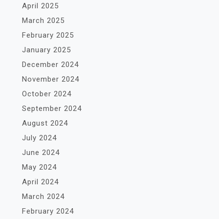
April 2025
March 2025
February 2025
January 2025
December 2024
November 2024
October 2024
September 2024
August 2024
July 2024
June 2024
May 2024
April 2024
March 2024
February 2024