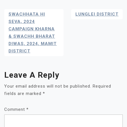
Post
SWACHHATA HI
LUNGLEI DISTRICT
Navigation
SEVA, 2024
CAMPAIGN KHARNA
& SWACHH BHARAT
DIWAS, 2024, MAMIT
DISTRICT
Leave A Reply
Your email address will not be published.
Required
fields are marked
*
Comment
*