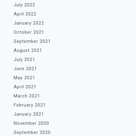
July 2022
April 2022
January 2022
October 2021
September 2021
August 2021
July 2021
June 2021
May 2021
April 2021
March 2021
February 2021
January 2021
November 2020
September 2020