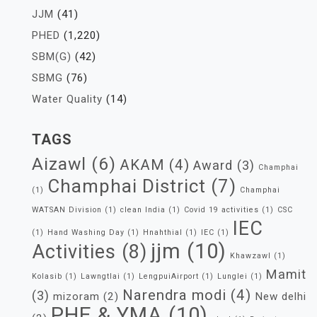
JJM
(41)
PHED
(1,220)
SBM(G)
(42)
SBMG
(76)
Water Quality
(14)
TAGS
Aizawl
(6)
AKAM
(4)
Award
(3)
Champhai
Champhai District
(7)
(1)
Champhai
WATSAN Division
(1)
clean India
(1)
Covid 19 activities
(1)
CSC
IEC
(1)
Hand Washing Day
(1)
Hnahthial
(1)
IEC
(1)
jjm
(10)
Activities
(8)
Khawzawl
(1)
Mamit
Kolasib
(1)
Lawngtlai
(1)
LengpuiAirport
(1)
Lunglei
(1)
Narendra modi
(4)
(3)
mizoram
(2)
New delhi
PHE & YMA
(10)