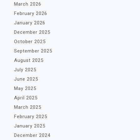
March 2026
February 2026
January 2026
December 2025
October 2025
September 2025
August 2025
July 2025
June 2025
May 2025
April 2025
March 2025
February 2025
January 2025
December 2024