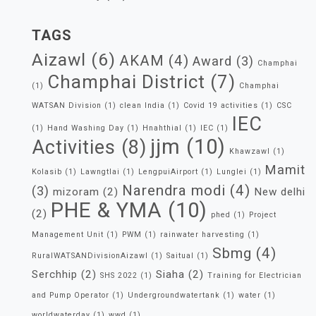
TAGS
Aizawl
(6)
AKAM
(4)
Award
(3)
Champhai
Champhai District
(7)
(1)
Champhai
WATSAN Division
(1)
clean India
(1)
Covid 19 activities
(1)
CSC
IEC
(1)
Hand Washing Day
(1)
Hnahthial
(1)
IEC
(1)
jjm
(10)
Activities
(8)
Khawzawl
(1)
Mamit
Kolasib
(1)
Lawngtlai
(1)
LengpuiAirport
(1)
Lunglei
(1)
Narendra modi
(4)
(3)
mizoram
(2)
New delhi
PHE & YMA
(10)
(2)
phed
(1)
Project
Management Unit
(1)
PWM
(1)
rainwater harvesting
(1)
Sbmg
(4)
RuralWATSANDivisionAizawl
(1)
Saitual
(1)
Serchhip
(2)
Siaha
(2)
SHS 2022
(1)
Training for Electrician
and Pump Operator
(1)
Undergroundwatertank
(1)
water
(1)
worldwaterday
(1)
wwd
(1)