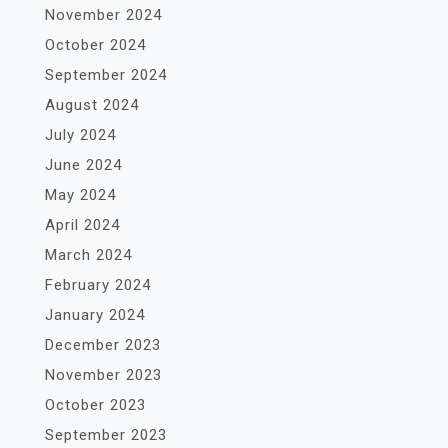
November 2024
October 2024
September 2024
August 2024
July 2024
June 2024
May 2024
April 2024
March 2024
February 2024
January 2024
December 2023
November 2023
October 2023
September 2023