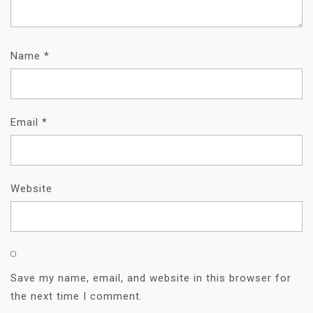
Name
*
Email
*
Website
Save my name, email, and website in this browser for
the next time I comment.