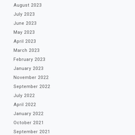
August 2023
July 2023
June 2023
May 2023
April 2023
March 2023
February 2023
January 2023
November 2022
September 2022
July 2022
April 2022
January 2022
October 2021
September 2021