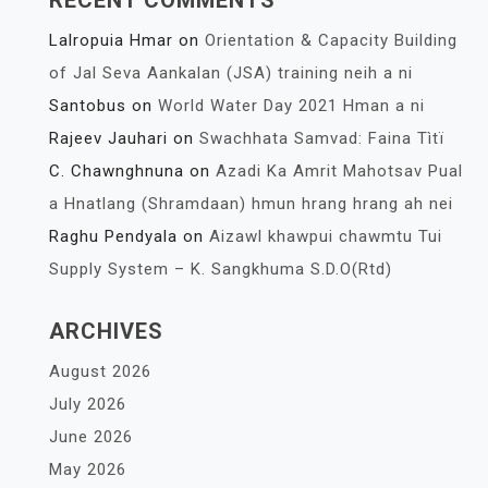
RECENT COMMENTS
Lalropuia Hmar
on
Orientation & Capacity Building
of Jal Seva Aankalan (JSA) training neih a ni
Santobus
on
World Water Day 2021 Hman a ni
Rajeev Jauhari
on
Swachhata Samvad: Faina Tìtï
C. Chawnghnuna
on
Azadi Ka Amrit Mahotsav Pual
a Hnatlang (Shramdaan) hmun hrang hrang ah nei
Raghu Pendyala
on
Aizawl khawpui chawmtu Tui
Supply System – K. Sangkhuma S.D.O(Rtd)
ARCHIVES
August 2026
July 2026
June 2026
May 2026