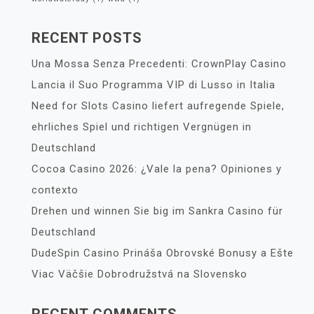
RECENT POSTS
Una Mossa Senza Precedenti: CrownPlay Casino
Lancia il Suo Programma VIP di Lusso in Italia
Need for Slots Casino liefert aufregende Spiele,
ehrliches Spiel und richtigen Vergnügen in
Deutschland
Cocoa Casino 2026: ¿Vale la pena? Opiniones y
contexto
Drehen und winnen Sie big im Sankra Casino für
Deutschland
DudeSpin Casino Prináša Obrovské Bonusy a Ešte
Viac Väčšie Dobrodružstvá na Slovensko