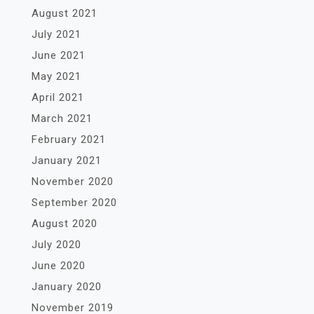
August 2021
July 2021
June 2021
May 2021
April 2021
March 2021
February 2021
January 2021
November 2020
September 2020
August 2020
July 2020
June 2020
January 2020
November 2019