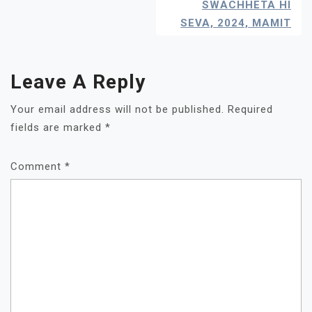
Navigation
SWACHHETA HI
SEVA, 2024, MAMIT
Leave A Reply
Your email address will not be published.
Required
fields are marked
*
Comment
*