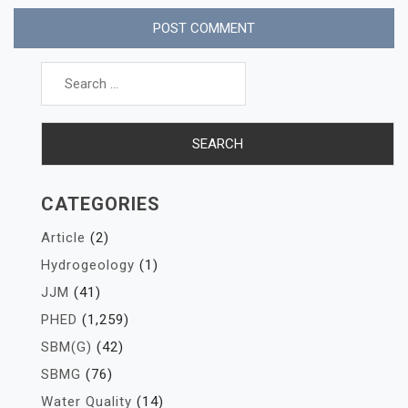
Search
for:
CATEGORIES
Article
(2)
Hydrogeology
(1)
JJM
(41)
PHED
(1,259)
SBM(G)
(42)
SBMG
(76)
Water Quality
(14)