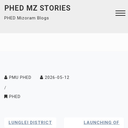
Skip
PHED MZ STORIES
to
PHED Mizoram Blogs
content
Close
Menu
PMU PHED
2026-05-12
/
PHED
Post
LUNGLEI DISTRICT
LAUNCHING OF