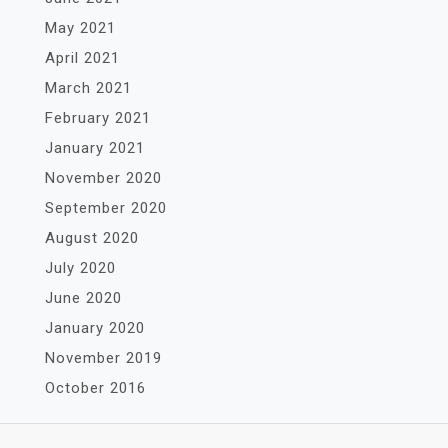
May 2021
April 2021
March 2021
February 2021
January 2021
November 2020
September 2020
August 2020
July 2020
June 2020
January 2020
November 2019
October 2016