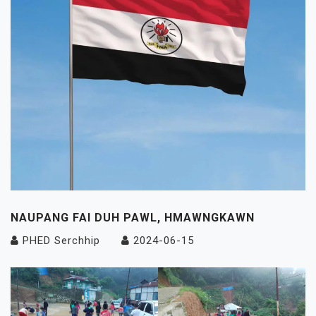
NAUPANG FAI DUH PAWL, HMAWNGKAWN
PHED Serchhip
2024-06-15