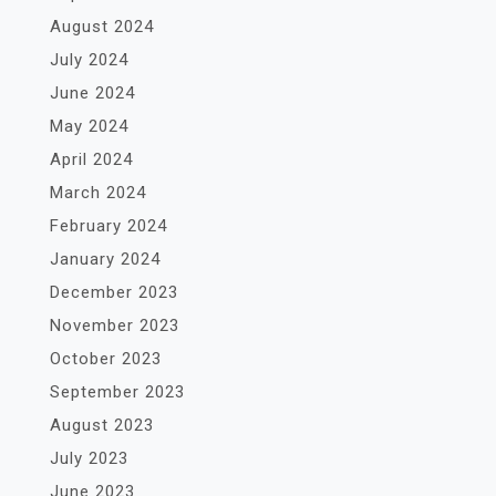
August 2024
July 2024
June 2024
May 2024
April 2024
March 2024
February 2024
January 2024
December 2023
November 2023
October 2023
September 2023
August 2023
July 2023
June 2023