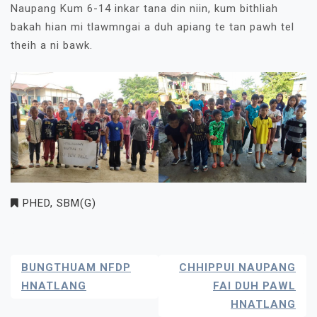
Naupang Kum 6-14 inkar tana din niin, kum bithliah
bakah hian mi tlawmngai a duh apiang te tan pawh tel
theih a ni bawk.
PHED
,
SBM(G)
Post
BUNGTHUAM NFDP
CHHIPPUI NAUPANG
Navigation
HNATLANG
FAI DUH PAWL
HNATLANG