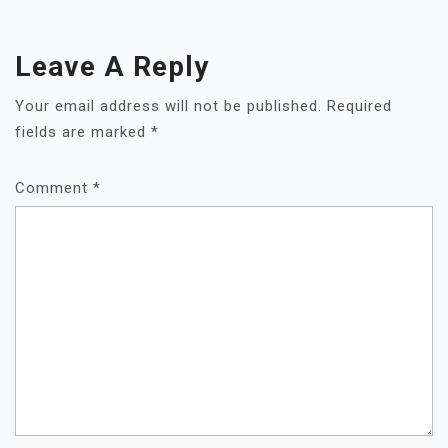
Leave A Reply
Your email address will not be published.
Required
fields are marked
*
Comment
*