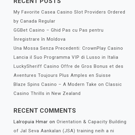
RECENT POSTS
My Favorite Casea Casino Slot Providers Ordered
by Canada Regular
GGBet Casino – Ghid Pas cu Pas pentru
Înregistrare în Moldova
Una Mossa Senza Precedenti: CrownPlay Casino
Lancia il Suo Programma VIP di Lusso in Italia
LuckySheriff Casino Offre de Gros Bonus et des
Aventures Toujours Plus Amples en Suisse
Blaze Spins Casino – A Modern Take on Classic
Casino Thrills in New Zealand
RECENT COMMENTS
Lalropuia Hmar
on
Orientation & Capacity Building
of Jal Seva Aankalan (JSA) training neih a ni