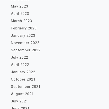
May 2023
April 2023
March 2023
February 2023
January 2023
November 2022
September 2022
July 2022
April 2022
January 2022
October 2021
September 2021
August 2021
July 2021
June 2021