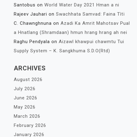
Santobus
on
World Water Day 2021 Hman a ni
Rajeev Jauhari
on
Swachhata Samvad: Faina Tìtï
C. Chawnghnuna
on
Azadi Ka Amrit Mahotsav Pual
a Hnatlang (Shramdaan) hmun hrang hrang ah nei
Raghu Pendyala
on
Aizawl khawpui chawmtu Tui
Supply System – K. Sangkhuma S.D.O(Rtd)
ARCHIVES
August 2026
July 2026
June 2026
May 2026
March 2026
February 2026
January 2026