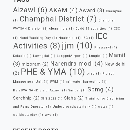
Aizawl
(6)
AKAM
(4)
Award
(3)
Champhai
Champhai District
(7)
(1)
Champhai
WATSAN Division
(1)
clean India
(1)
Covid 19 activities
(1)
CSC
IEC
(1)
Hand Washing Day
(1)
Hnahthial
(1)
IEC
(1)
jjm
(10)
Activities
(8)
Khawzawl
(1)
Mamit
Kolasib
(1)
Lawngtlai
(1)
LengpuiAirport
(1)
Lunglei
(1)
Narendra modi
(4)
(3)
mizoram
(2)
New delhi
PHE & YMA
(10)
(2)
phed
(1)
Project
Management Unit
(1)
PWM
(1)
rainwater harvesting
(1)
Sbmg
(4)
RuralWATSANDivisionAizawl
(1)
Saitual
(1)
Serchhip
(2)
Siaha
(2)
SHS 2022
(1)
Training for Electrician
and Pump Operator
(1)
Undergroundwatertank
(1)
water
(1)
worldwaterday
(1)
wwd
(1)