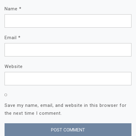
Name
*
Email
*
Website
Save my name, email, and website in this browser for
the next time I comment.