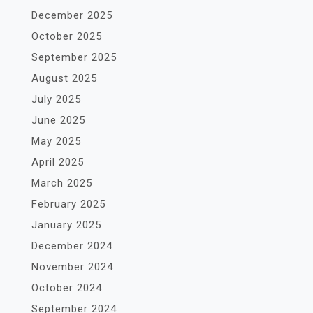
December 2025
October 2025
September 2025
August 2025
July 2025
June 2025
May 2025
April 2025
March 2025
February 2025
January 2025
December 2024
November 2024
October 2024
September 2024