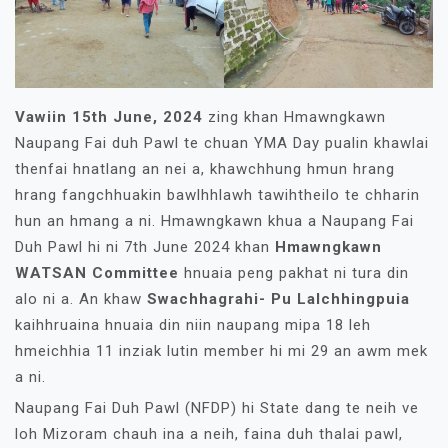
Vawiin 15th June, 2024
zing khan Hmawngkawn
Naupang Fai duh Pawl te chuan YMA Day pualin khawlai
thenfai hnatlang an nei a, khawchhung hmun hrang
hrang fangchhuakin bawlhhlawh tawihtheilo te chharin
hun an hmang a ni. Hmawngkawn khua a Naupang Fai
Duh Pawl hi ni 7th June 2024 khan
Hmawngkawn
WATSAN Committee
hnuaia peng pakhat ni tura din
alo ni a. An khaw
Swachhagrahi- Pu Lalchhingpuia
kaihhruaina hnuaia din niin naupang mipa 18 leh
hmeichhia 11 inziak lutin member hi mi 29 an awm mek
a ni.
Naupang Fai Duh Pawl (NFDP) hi State dang te neih ve
loh Mizoram chauh ina a neih, faina duh thalai pawl,