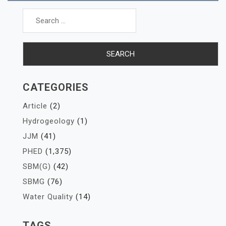
Search
for:
CATEGORIES
Article
(2)
Hydrogeology
(1)
JJM
(41)
PHED
(1,375)
SBM(G)
(42)
SBMG
(76)
Water Quality
(14)
TAGS