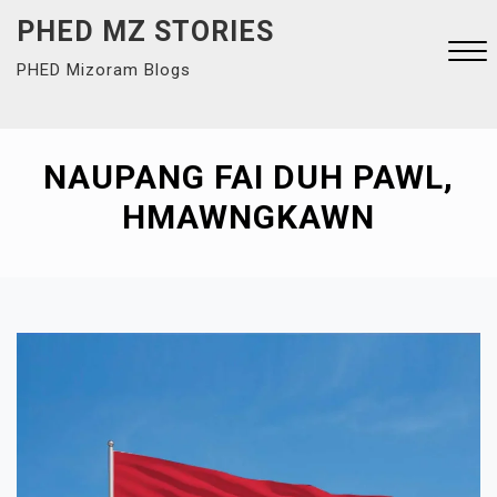
Skip
PHED MZ STORIES
to
PHED Mizoram Blogs
content
Close
Menu
NAUPANG FAI DUH PAWL,
HMAWNGKAWN