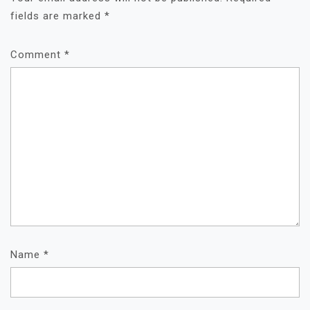
fields are marked
*
Comment
*
Name
*