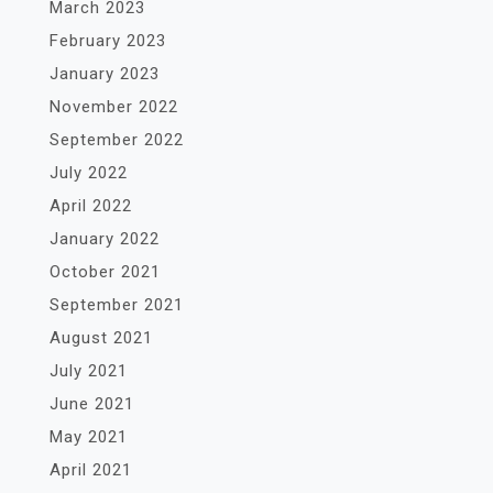
March 2023
February 2023
January 2023
November 2022
September 2022
July 2022
April 2022
January 2022
October 2021
September 2021
August 2021
July 2021
June 2021
May 2021
April 2021