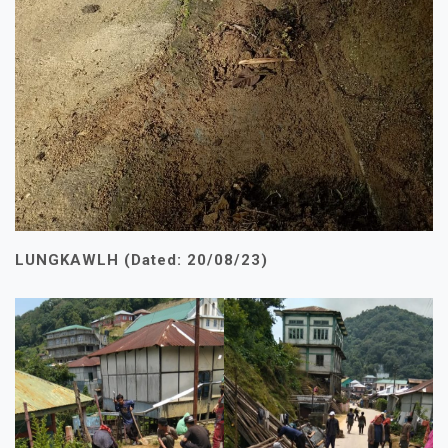
LUNGKAWLH (Dated: 20/08/23)