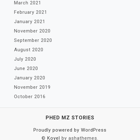
March 2021
February 2021
January 2021
November 2020
September 2020
August 2020
July 2020
June 2020
January 2020
November 2019
October 2016
PHED MZ STORIES
Proudly powered by WordPress
©
Koyel
by ashathemes.