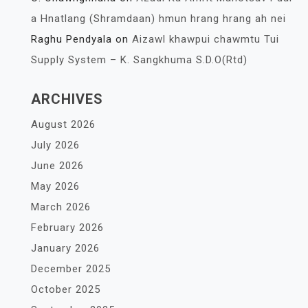
a Hnatlang (Shramdaan) hmun hrang hrang ah nei
Raghu Pendyala
on
Aizawl khawpui chawmtu Tui
Supply System – K. Sangkhuma S.D.O(Rtd)
ARCHIVES
August 2026
July 2026
June 2026
May 2026
March 2026
February 2026
January 2026
December 2025
October 2025