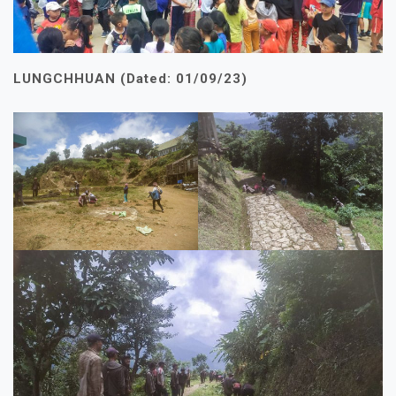
LUNGCHHUAN (Dated: 01/09/23)