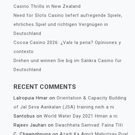
Casino Thrills in New Zealand
Need for Slots Casino liefert aufregende Spiele,
ehrliches Spiel und richtigen Vergnügen in
Deutschland
Cocoa Casino 2026: ¿Vale la pena? Opiniones y
contexto
Drehen und winnen Sie big im Sankra Casino für
Deutschland
RECENT COMMENTS
Lalropuia Hmar
on
Orientation & Capacity Building
of Jal Seva Aankalan (JSA) training neih a ni
Santobus
on
World Water Day 2021 Hman a ni
Rajeev Jauhari
on
Swachhata Samvad: Faina Tìtï
C. Chawnghnuna
on
Azadi Ka Amrit Mahotsav Pual