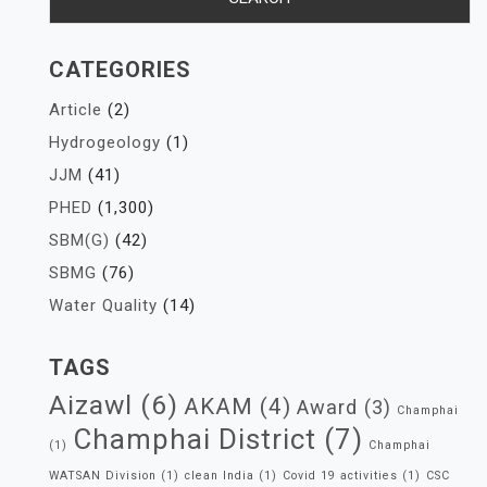
CATEGORIES
Article
(2)
Hydrogeology
(1)
JJM
(41)
PHED
(1,300)
SBM(G)
(42)
SBMG
(76)
Water Quality
(14)
TAGS
Aizawl
(6)
AKAM
(4)
Award
(3)
Champhai
Champhai District
(7)
(1)
Champhai
WATSAN Division
(1)
clean India
(1)
Covid 19 activities
(1)
CSC