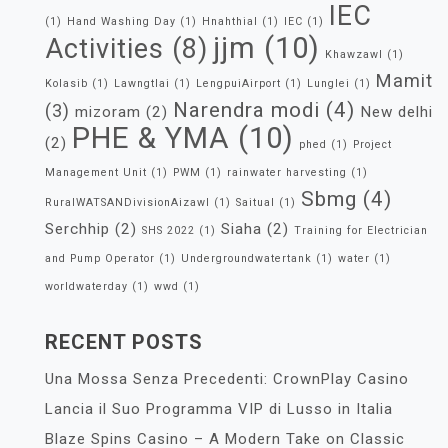
IEC
(1)
Hand Washing Day
(1)
Hnahthial
(1)
IEC
(1)
jjm
(10)
Activities
(8)
Khawzawl
(1)
Mamit
Kolasib
(1)
Lawngtlai
(1)
LengpuiAirport
(1)
Lunglei
(1)
Narendra modi
(4)
(3)
mizoram
(2)
New delhi
PHE & YMA
(10)
(2)
phed
(1)
Project
Management Unit
(1)
PWM
(1)
rainwater harvesting
(1)
Sbmg
(4)
RuralWATSANDivisionAizawl
(1)
Saitual
(1)
Serchhip
(2)
Siaha
(2)
SHS 2022
(1)
Training for Electrician
and Pump Operator
(1)
Undergroundwatertank
(1)
water
(1)
worldwaterday
(1)
wwd
(1)
RECENT POSTS
Una Mossa Senza Precedenti: CrownPlay Casino
Lancia il Suo Programma VIP di Lusso in Italia
Blaze Spins Casino – A Modern Take on Classic