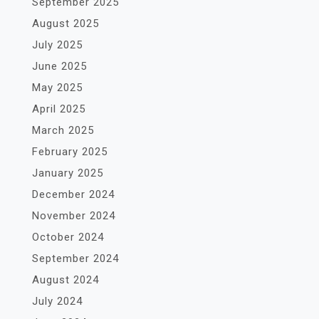
September 2025
August 2025
July 2025
June 2025
May 2025
April 2025
March 2025
February 2025
January 2025
December 2024
November 2024
October 2024
September 2024
August 2024
July 2024