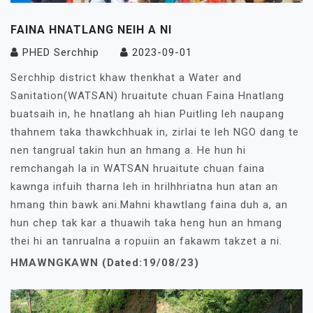
FAINA HNATLANG NEIH A NI
PHED Serchhip
2023-09-01
Serchhip district khaw thenkhat a Water and
Sanitation(WATSAN) hruaitute chuan Faina Hnatlang
buatsaih in, he hnatlang ah hian Puitling leh naupang
thahnem taka thawkchhuak in, zirlai te leh NGO dang te
nen tangrual takin hun an hmang a. He hun hi
remchangah la in WATSAN hruaitute chuan faina
kawnga infuih tharna leh in hrilhhriatna hun atan an
hmang thin bawk ani.Mahni khawtlang faina duh a, an
hun chep tak kar a thuawih taka heng hun an hmang
thei hi an tanrualna a ropuiin an fakawm takzet a ni.
HMAWNGKAWN (Dated:19/08/23)