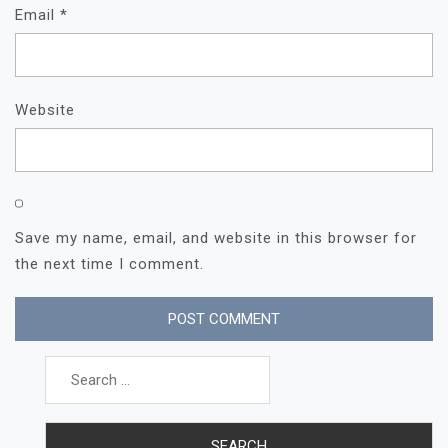
Email
*
Website
Save my name, email, and website in this browser for
the next time I comment.
Search
for: