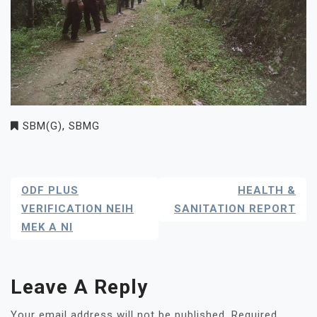
SBM(G)
,
SBMG
Post
ODF PLUS
HEALTH &
Navigation
VERIFICATION NEIH
SANITATION REPORT
MEK A NI
Leave A Reply
Your email address will not be published.
Required