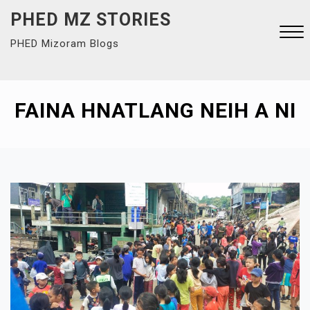
Skip
PHED MZ STORIES
to
PHED Mizoram Blogs
content
Close
Menu
FAINA HNATLANG NEIH A NI