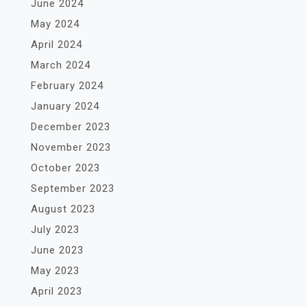
June 2024
May 2024
April 2024
March 2024
February 2024
January 2024
December 2023
November 2023
October 2023
September 2023
August 2023
July 2023
June 2023
May 2023
April 2023