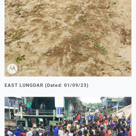
EAST LUNGDAR (Dated: 01/09/23)