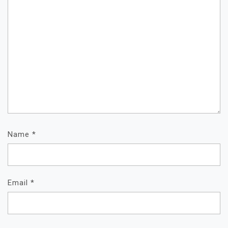
Name
*
Email
*