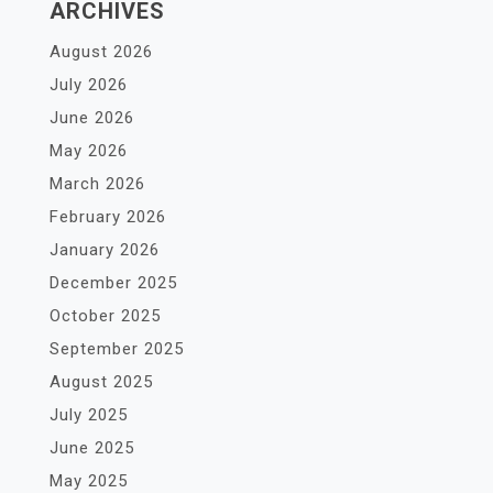
ARCHIVES
August 2026
July 2026
June 2026
May 2026
March 2026
February 2026
January 2026
December 2025
October 2025
September 2025
August 2025
July 2025
June 2025
May 2025