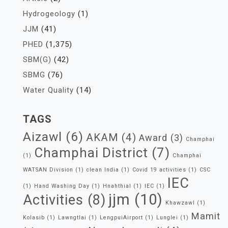
Hydrogeology
(1)
JJM
(41)
PHED
(1,375)
SBM(G)
(42)
SBMG
(76)
Water Quality
(14)
TAGS
Aizawl
(6)
AKAM
(4)
Award
(3)
Champhai
Champhai District
(7)
(1)
Champhai
WATSAN Division
(1)
clean India
(1)
Covid 19 activities
(1)
CSC
IEC
(1)
Hand Washing Day
(1)
Hnahthial
(1)
IEC
(1)
jjm
(10)
Activities
(8)
Khawzawl
(1)
Mamit
Kolasib
(1)
Lawngtlai
(1)
LengpuiAirport
(1)
Lunglei
(1)