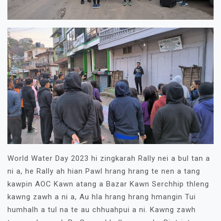
World Water Day 2023 hi zingkarah Rally nei a bul tan a
ni a, he Rally ah hian Pawl hrang hrang te nen a tang
kawpin AOC Kawn atang a Bazar Kawn Serchhip thleng
kawng zawh a ni a, Au hla hrang hrang hmangin Tui
humhalh a tul na te au chhuahpui a ni. Kawng zawh