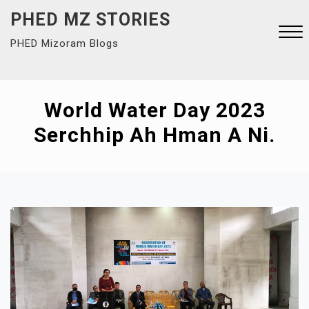
Skip
PHED MZ STORIES
to
PHED Mizoram Blogs
content
Close
Menu
World Water Day 2023
Serchhip Ah Hman A Ni.