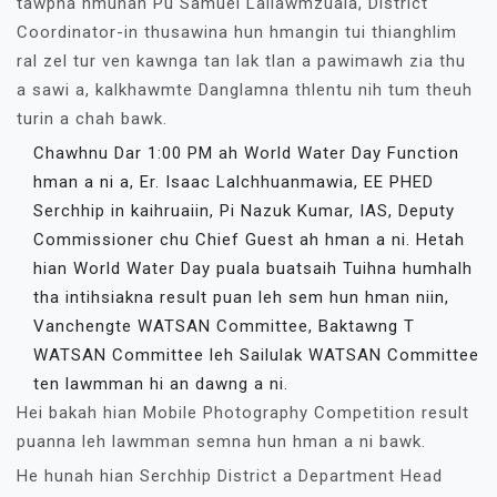
tawpna hmunah Pu Samuel Lallawmzuala, District
Coordinator-in thusawina hun hmangin tui thianghlim
ral zel tur ven kawnga tan lak tlan a pawimawh zia thu
a sawi a, kalkhawmte Danglamna thlentu nih tum theuh
turin a chah bawk.
Chawhnu Dar 1:00 PM ah World Water Day Function
hman a ni a, Er. Isaac Lalchhuanmawia, EE PHED
Serchhip in kaihruaiin, Pi Nazuk Kumar, IAS, Deputy
Commissioner chu Chief Guest ah hman a ni. Hetah
hian World Water Day puala buatsaih Tuihna humhalh
tha intihsiakna result puan leh sem hun hman niin,
Vanchengte WATSAN Committee, Baktawng T
WATSAN Committee leh Sailulak WATSAN Committee
ten lawmman hi an dawng a ni.
Hei bakah hian Mobile Photography Competition result
puanna leh lawmman semna hun hman a ni bawk.
He hunah hian Serchhip District a Department Head