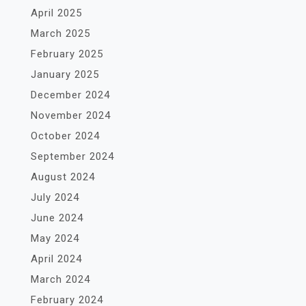
April 2025
March 2025
February 2025
January 2025
December 2024
November 2024
October 2024
September 2024
August 2024
July 2024
June 2024
May 2024
April 2024
March 2024
February 2024