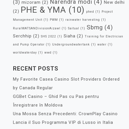
Narendra modi
(4)
(3)
mizoram
(2)
New delhi
PHE & YMA
(10)
(2)
phed
(1)
Project
Management Unit
(1)
PWM
(1)
rainwater harvesting
(1)
Sbmg
(4)
RuralWATSANDivisionAizawl
(1)
Saitual
(1)
Serchhip
(2)
Siaha
(2)
SHS 2022
(1)
Training for Electrician
and Pump Operator
(1)
Undergroundwatertank
(1)
water
(1)
worldwaterday
(1)
wwd
(1)
RECENT POSTS
My Favorite Casea Casino Slot Providers Ordered
by Canada Regular
GGBet Casino – Ghid Pas cu Pas pentru
Înregistrare în Moldova
Una Mossa Senza Precedenti: CrownPlay Casino
Lancia il Suo Programma VIP di Lusso in Italia