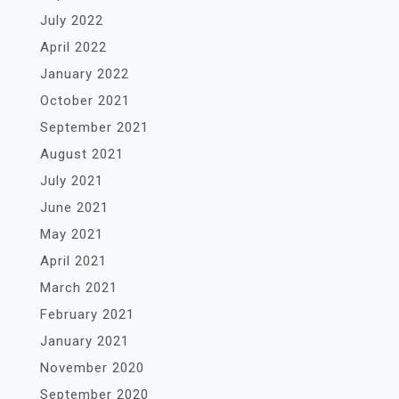
July 2022
April 2022
January 2022
October 2021
September 2021
August 2021
July 2021
June 2021
May 2021
April 2021
March 2021
February 2021
January 2021
November 2020
September 2020