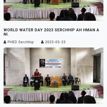
WORLD WATER DAY 2023 SERCHHIP AH HMAN A
NI.
PHED Serchhip
2023-03-23