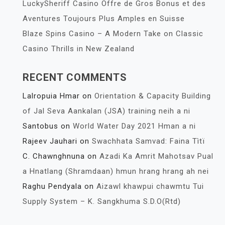
LuckySheriff Casino Offre de Gros Bonus et des
Aventures Toujours Plus Amples en Suisse
Blaze Spins Casino – A Modern Take on Classic
Casino Thrills in New Zealand
RECENT COMMENTS
Lalropuia Hmar
on
Orientation & Capacity Building
of Jal Seva Aankalan (JSA) training neih a ni
Santobus
on
World Water Day 2021 Hman a ni
Rajeev Jauhari
on
Swachhata Samvad: Faina Tìtï
C. Chawnghnuna
on
Azadi Ka Amrit Mahotsav Pual
a Hnatlang (Shramdaan) hmun hrang hrang ah nei
Raghu Pendyala
on
Aizawl khawpui chawmtu Tui
Supply System – K. Sangkhuma S.D.O(Rtd)