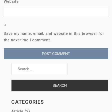
Website
Save my name, email, and website in this browser for
the next time I comment.
Search
for:
CATEGORIES
Article
(2)