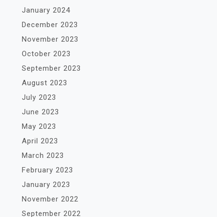
January 2024
December 2023
November 2023
October 2023
September 2023
August 2023
July 2023
June 2023
May 2023
April 2023
March 2023
February 2023
January 2023
November 2022
September 2022