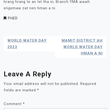
hrang hrang te an tel tha in, Branch YMA aiawh
engemaw zat nen hman a ni.
PHED
Post
WORLD WATER DAY
MAMIT DISTRICT AH
Navigation
2023
WORLD WATER DAY
HMAN A NI
Leave A Reply
Your email address will not be published.
Required
fields are marked
*
Comment
*