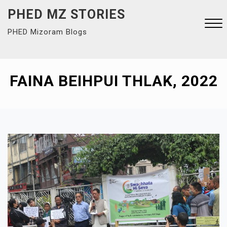
Skip
PHED MZ STORIES
to
PHED Mizoram Blogs
content
Close
Menu
FAINA BEIHPUI THLAK, 2022