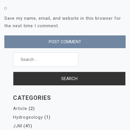
Save my name, email, and website in this browser for
the next time I comment.
Search
for:
CATEGORIES
Article
(2)
Hydrogeology
(1)
JJM
(41)