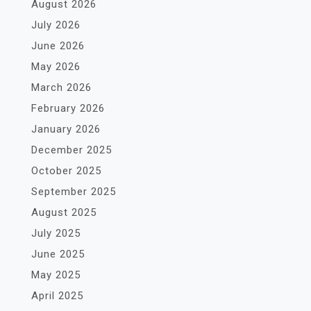
August 2026
July 2026
June 2026
May 2026
March 2026
February 2026
January 2026
December 2025
October 2025
September 2025
August 2025
July 2025
June 2025
May 2025
April 2025