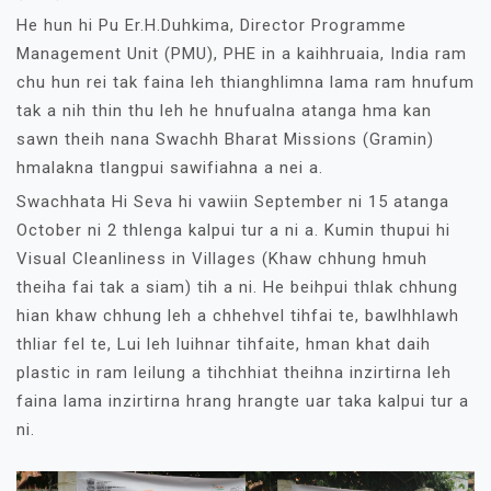
He hun hi Pu Er.H.Duhkima, Director Programme
Management Unit (PMU), PHE in a kaihhruaia, India ram
chu hun rei tak faina leh thianghlimna lama ram hnufum
tak a nih thin thu leh he hnufualna atanga hma kan
sawn theih nana Swachh Bharat Missions (Gramin)
hmalakna tlangpui sawifiahna a nei a.
Swachhata Hi Seva hi vawiin September ni 15 atanga
October ni 2 thlenga kalpui tur a ni a. Kumin thupui hi
Visual Cleanliness in Villages (Khaw chhung hmuh
theiha fai tak a siam) tih a ni. He beihpui thlak chhung
hian khaw chhung leh a chhehvel tihfai te, bawlhhlawh
thliar fel te, Lui leh luihnar tihfaite, hman khat daih
plastic in ram leilung a tihchhiat theihna inzirtirna leh
faina lama inzirtirna hrang hrangte uar taka kalpui tur a
ni.