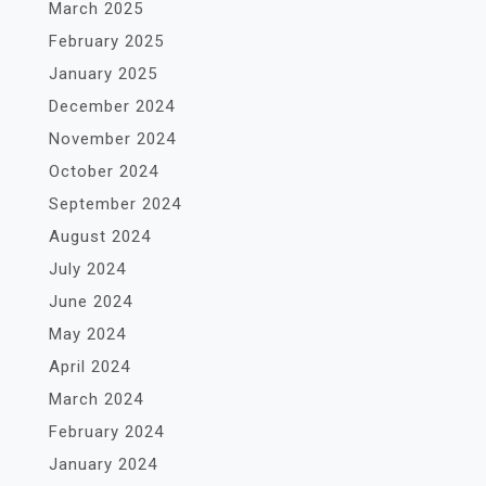
March 2025
February 2025
January 2025
December 2024
November 2024
October 2024
September 2024
August 2024
July 2024
June 2024
May 2024
April 2024
March 2024
February 2024
January 2024