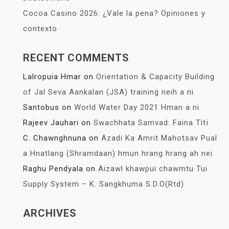
Cocoa Casino 2026: ¿Vale la pena? Opiniones y
contexto
RECENT COMMENTS
Lalropuia Hmar
on
Orientation & Capacity Building
of Jal Seva Aankalan (JSA) training neih a ni
Santobus
on
World Water Day 2021 Hman a ni
Rajeev Jauhari
on
Swachhata Samvad: Faina Tìtï
C. Chawnghnuna
on
Azadi Ka Amrit Mahotsav Pual
a Hnatlang (Shramdaan) hmun hrang hrang ah nei
Raghu Pendyala
on
Aizawl khawpui chawmtu Tui
Supply System – K. Sangkhuma S.D.O(Rtd)
ARCHIVES