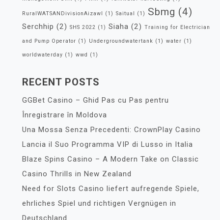
Sbmg
(4)
RuralWATSANDivisionAizawl
(1)
Saitual
(1)
Serchhip
(2)
Siaha
(2)
SHS 2022
(1)
Training for Electrician
and Pump Operator
(1)
Undergroundwatertank
(1)
water
(1)
worldwaterday
(1)
wwd
(1)
RECENT POSTS
GGBet Casino – Ghid Pas cu Pas pentru
Înregistrare în Moldova
Una Mossa Senza Precedenti: CrownPlay Casino
Lancia il Suo Programma VIP di Lusso in Italia
Blaze Spins Casino – A Modern Take on Classic
Casino Thrills in New Zealand
Need for Slots Casino liefert aufregende Spiele,
ehrliches Spiel und richtigen Vergnügen in
Deutschland