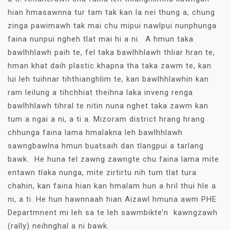
hian hmasawnna tur tam tak kan la nei thung a, chung
zinga pawimawh tak mai chu mipui nawlpui nunphunga
faina nunpui ngheh tlat mai hi a ni. A hmun taka
bawlhhlawh paih te, fel taka bawlhhlawh thliar hran te,
hman khat daih plastic khapna tha taka zawm te, kan
lui leh tuihnar tihthianghlim te, kan bawlhhlawhin kan
ram leilung a tihchhiat theihna laka inveng renga
bawlhhlawh tihral te nitin nuna nghet taka zawm kan
tum a ngai a ni, a ti a. Mizoram district hrang hrang
chhunga faina lama hmalakna leh bawlhhlawh
sawngbawlna hmun buatsaih dan tlangpui a tarlang
bawk. He huna tel zawng zawngte chu faina lama mite
entawn tlaka nunga, mite zirtirtu nih tum tlat tura
chahin, kan faina hian kan hmalam hun a hril thui hle a
ni, a ti. He hun hawnnaah hian Aizawl hmuna awm PHE
Departmnent mi leh sa te leh sawmbikte’n kawngzawh
(rally) neihnghal a ni bawk.