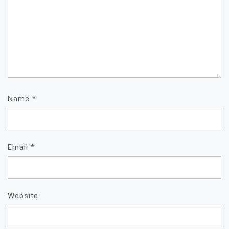
Name
*
Email
*
Website