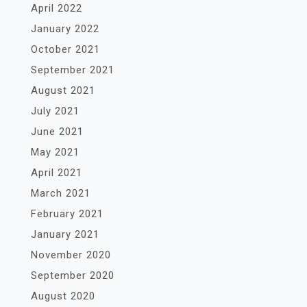
April 2022
January 2022
October 2021
September 2021
August 2021
July 2021
June 2021
May 2021
April 2021
March 2021
February 2021
January 2021
November 2020
September 2020
August 2020