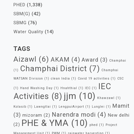
PHED
(1,338)
SBM(G)
(42)
SBMG
(76)
Water Quality
(14)
TAGS
Aizawl
(6)
AKAM
(4)
Award
(3)
Champhai
Champhai District
(7)
(1)
Champhai
WATSAN Division
(1)
clean India
(1)
Covid 19 activities
(1)
CSC
IEC
(1)
Hand Washing Day
(1)
Hnahthial
(1)
IEC
(1)
jjm
(10)
Activities
(8)
Khawzawl
(1)
Mamit
Kolasib
(1)
Lawngtlai
(1)
LengpuiAirport
(1)
Lunglei
(1)
Narendra modi
(4)
(3)
mizoram
(2)
New delhi
PHE & YMA
(10)
(2)
phed
(1)
Project
Management Unit
(1)
PWM
(1)
rainwater harvesting
(1)