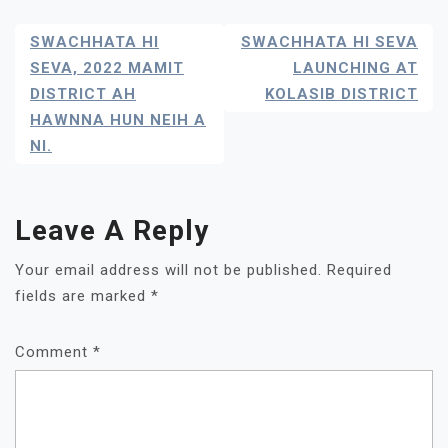
Post
SWACHHATA HI
SWACHHATA HI SEVA
Navigation
SEVA, 2022 MAMIT
LAUNCHING AT
DISTRICT AH
KOLASIB DISTRICT
HAWNNA HUN NEIH A
NI.
Leave A Reply
Your email address will not be published.
Required
fields are marked
*
Comment
*