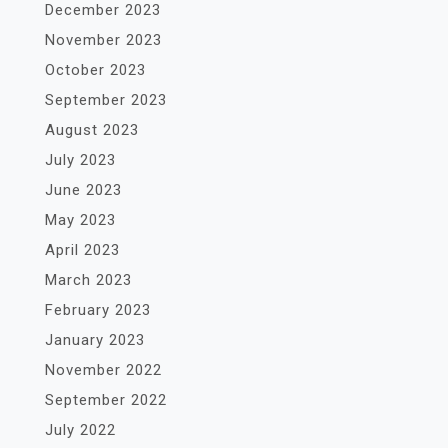
December 2023
November 2023
October 2023
September 2023
August 2023
July 2023
June 2023
May 2023
April 2023
March 2023
February 2023
January 2023
November 2022
September 2022
July 2022