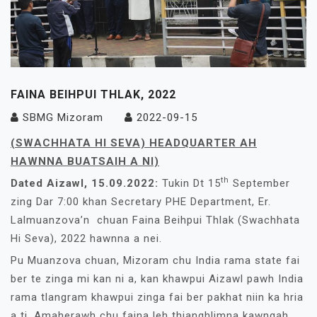
FAINA BEIHPUI THLAK, 2022
SBMG Mizoram
2022-09-15
(SWACHHATA HI SEVA) HEADQUARTER AH
HAWNNA BUATSAIH A NI)
th
Dated Aizawl, 15.09.2022:
Tukin Dt 15
September
zing Dar 7:00 khan Secretary PHE Department, Er.
Lalmuanzova’n chuan Faina Beihpui Thlak (Swachhata
Hi Seva), 2022 hawnna a nei.
Pu Muanzova chuan, Mizoram chu India rama state fai
ber te zinga mi kan ni a, kan khawpui Aizawl pawh India
rama tlangram khawpui zinga fai ber pakhat niin ka hria
a ti. Amaherawh chu faina leh thianghlimna kawngah