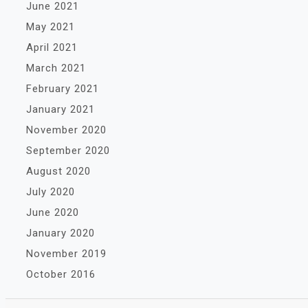
June 2021
May 2021
April 2021
March 2021
February 2021
January 2021
November 2020
September 2020
August 2020
July 2020
June 2020
January 2020
November 2019
October 2016