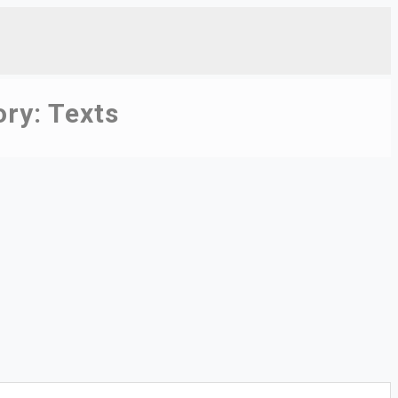
ory:
Texts