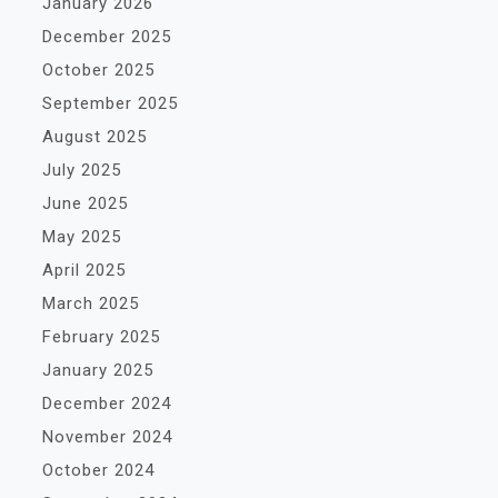
January 2026
December 2025
October 2025
September 2025
August 2025
July 2025
June 2025
May 2025
April 2025
March 2025
February 2025
January 2025
December 2024
November 2024
October 2024