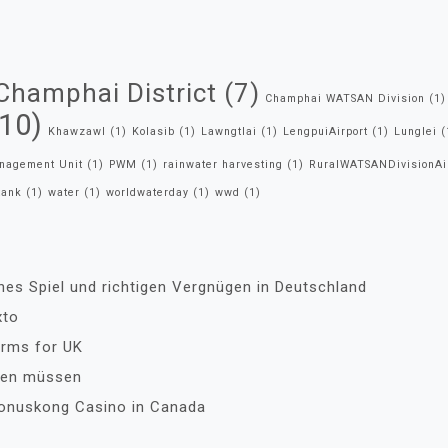
Champhai District
(7)
Champhai WATSAN Division
(1)
10)
Khawzawl
(1)
Kolasib
(1)
Lawngtlai
(1)
LengpuiAirport
(1)
Lunglei
(
anagement Unit
(1)
PWM
(1)
rainwater harvesting
(1)
RuralWATSANDivisionAi
tank
(1)
water
(1)
worldwaterday
(1)
wwd
(1)
ches Spiel und richtigen Vergnügen in Deutschland
xto
orms for UK
ssen müssen
Bonuskong Casino in Canada