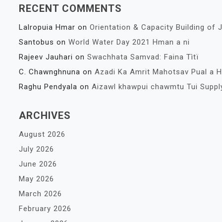
RECENT COMMENTS
Lalropuia Hmar
on
Orientation & Capacity Building of J
Santobus
on
World Water Day 2021 Hman a ni
Rajeev Jauhari
on
Swachhata Samvad: Faina Tìtï
C. Chawnghnuna
on
Azadi Ka Amrit Mahotsav Pual a 
Raghu Pendyala
on
Aizawl khawpui chawmtu Tui Suppl
ARCHIVES
August 2026
July 2026
June 2026
May 2026
March 2026
February 2026