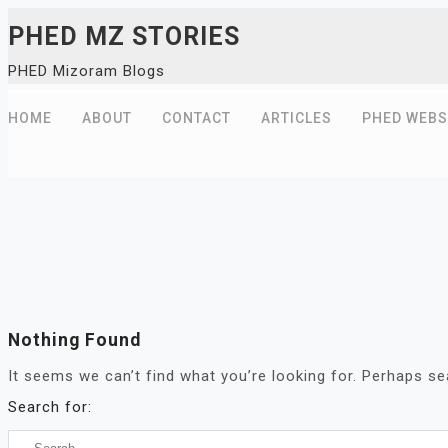
Skip
PHED MZ STORIES
to
PHED Mizoram Blogs
content
HOME
ABOUT
CONTACT
ARTICLES
PHED WEBS
Nothing Found
It seems we can’t find what you’re looking for. Perhaps se
Search for: