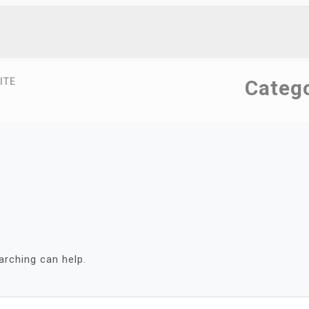
ITE
Categ
arching can help.