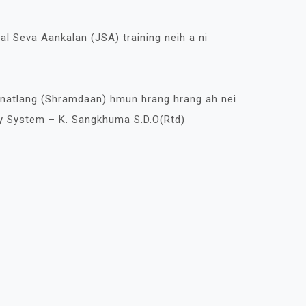
al Seva Aankalan (JSA) training neih a ni
Hnatlang (Shramdaan) hmun hrang hrang ah nei
y System – K. Sangkhuma S.D.O(Rtd)