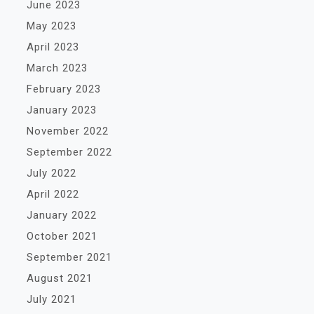
June 2023
May 2023
April 2023
March 2023
February 2023
January 2023
November 2022
September 2022
July 2022
April 2022
January 2022
October 2021
September 2021
August 2021
July 2021