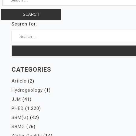
Search for:
CATEGORIES
Article
(2)
Hydrogeology
(1)
JJM
(41)
PHED
(1,220)
SBM(G)
(42)
SBMG
(76)
Water Quality
(14)