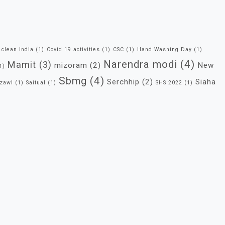
clean India
(1)
Covid 19 activities
(1)
CSC
(1)
Hand Washing Day
(1)
Narendra modi
(4)
Mamit
(3)
mizoram
(2)
New
1)
Sbmg
(4)
Serchhip
(2)
Siaha
zawl
(1)
Saitual
(1)
SHS 2022
(1)