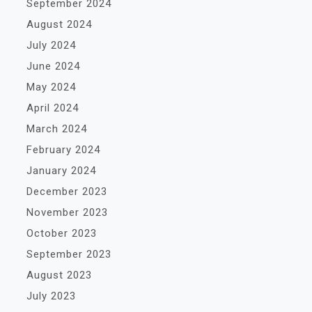
September 2024
August 2024
July 2024
June 2024
May 2024
April 2024
March 2024
February 2024
January 2024
December 2023
November 2023
October 2023
September 2023
August 2023
July 2023