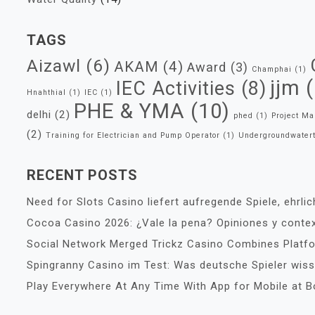
TAGS
Aizawl
(6)
AKAM
(4)
Award
(3)
Champhai
(1)
jjm
(
IEC Activities
(8)
Hnahthial
(1)
IEC
(1)
PHE & YMA
(10)
delhi
(2)
phed
(1)
Project M
(2)
Training for Electrician and Pump Operator
(1)
Undergroundwater
RECENT POSTS
Need for Slots Casino liefert aufregende Spiele, ehrli
Cocoa Casino 2026: ¿Vale la pena? Opiniones y conte
Social Network Merged Trickz Casino Combines Platf
Spingranny Casino im Test: Was deutsche Spieler wi
Play Everywhere At Any Time With App for Mobile at 