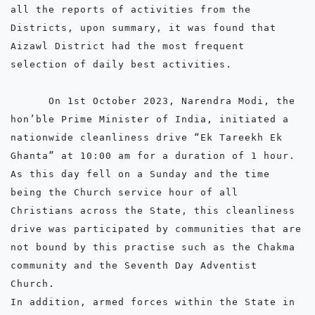
all the reports of activities from the 
Districts, upon summary, it was found that 
Aizawl District had the most frequent 
selection of daily best activities.

      On 1st October 2023, Narendra Modi, the 
hon’ble Prime Minister of India, initiated a 
nationwide cleanliness drive “Ek Tareekh Ek 
Ghanta” at 10:00 am for a duration of 1 hour. 
As this day fell on a Sunday and the time 
being the Church service hour of all 
Christians across the State, this cleanliness 
drive was participated by communities that are 
not bound by this practise such as the Chakma 
community and the Seventh Day Adventist 
Church. 

In addition, armed forces within the State in 