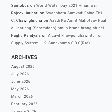
Santobus
on
World Water Day 2021 Hman a ni
Rajeev Jauhari
on
Swachhata Samvad: Faina Tìtï
C. Chawnghnuna
on
Azadi Ka Amrit Mahotsav Pual
a Hnatlang (Shramdaan) hmun hrang hrang ah nei
Raghu Pendyala
on
Aizawl khawpui chawmtu Tui
Supply System – K. Sangkhuma S.D.O(Rtd)
ARCHIVES
August 2026
July 2026
June 2026
May 2026
March 2026
February 2026
January 2026