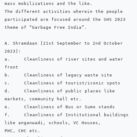
mass mobilizations and the like.

The different activities wherein the people 
participated are focused around the SHS 2023 
theme of “Garbage Free India”.

A. Shramdaan [21st September to 2nd October 
2023]:

a.	Cleanliness of river sites and water 
front

b.	Cleanliness of legacy waste site

c.	Cleanliness of tourist/iconic spots

d.	Cleanliness of public places like 
markets, community hall etc.

e.	Cleanliness of Bus or Sumo stands

f.	Cleanliness of Institutional buildings 
like anganwadi, schools, VC Houses,            
PHC, CHC etc.
