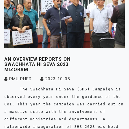
AN OVERVIEW REPORTS ON
SWACHHATA HI SEVA 2023
MIZORAM
PMU PHED
2023-10-05
      The Swachhata Hi Seva (SHS) Campaign is 
observed every year under the guidance of the 
GoI. This year the campaign was carried out on 
a massive scale with the involvement of 
different ministries and departments. A 
nationwide inauguration of SHS 2023 was held 