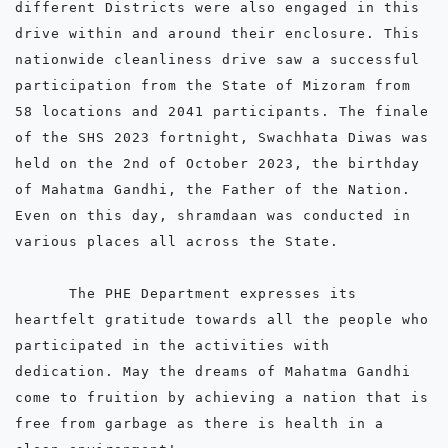
different Districts were also engaged in this 
drive within and around their enclosure. This 
nationwide cleanliness drive saw a successful 
participation from the State of Mizoram from 
58 locations and 2041 participants. The finale 
of the SHS 2023 fortnight, Swachhata Diwas was 
held on the 2nd of October 2023, the birthday 
of Mahatma Gandhi, the Father of the Nation. 
Even on this day, shramdaan was conducted in 
various places all across the State. 

      The PHE Department expresses its 
heartfelt gratitude towards all the people who 
participated in the activities with 
dedication. May the dreams of Mahatma Gandhi 
come to fruition by achieving a nation that is 
free from garbage as there is health in a 