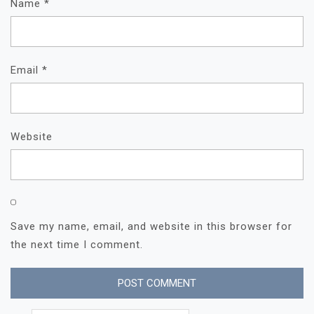
Name
*
Email
*
Website
Save my name, email, and website in this browser for
the next time I comment.
Search