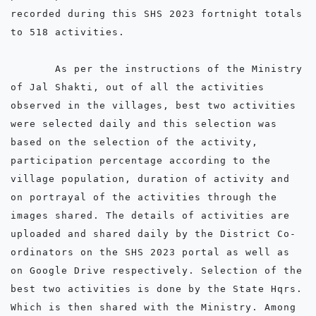
recorded during this SHS 2023 fortnight totals 
to 518 activities.

       As per the instructions of the Ministry 
of Jal Shakti, out of all the activities 
observed in the villages, best two activities 
were selected daily and this selection was 
based on the selection of the activity, 
participation percentage according to the 
village population, duration of activity and 
on portrayal of the activities through the 
images shared. The details of activities are 
uploaded and shared daily by the District Co-
ordinators on the SHS 2023 portal as well as 
on Google Drive respectively. Selection of the 
best two activities is done by the State Hqrs. 
Which is then shared with the Ministry. Among 