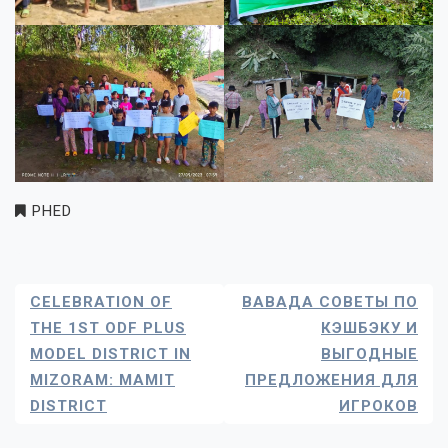
PHED
Post
CELEBRATION OF
ВАВАДА СОВЕТЫ ПО
Navigation
THE 1ST ODF PLUS
КЭШБЭКУ И
MODEL DISTRICT IN
ВЫГОДНЫЕ
MIZORAM: MAMIT
ПРЕДЛОЖЕНИЯ ДЛЯ
DISTRICT
ИГРОКОВ