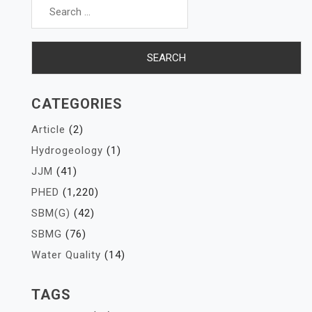
for:
CATEGORIES
Article
(2)
Hydrogeology
(1)
JJM
(41)
PHED
(1,220)
SBM(G)
(42)
SBMG
(76)
Water Quality
(14)
TAGS