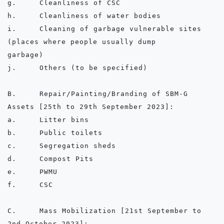
g.	Cleanliness of CSC

h.	Cleanliness of water bodies

i.	Cleaning of garbage vulnerable sites 
(places where people usually dump      
garbage)

j.	Others (to be specified)

B.	Repair/Painting/Branding of SBM-G 
Assets [25th to 29th September 2023]:

a.	Litter bins

b.	Public toilets

c.	Segregation sheds

d.	Compost Pits

e.	PWMU

f.	CSC

C.	Mass Mobilization [21st September to 
2nd October 2023]:
