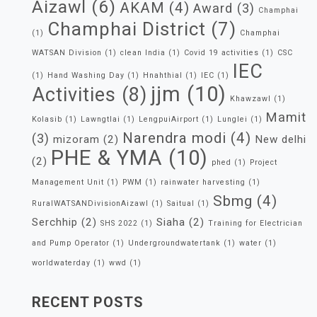
Aizawl
(6)
AKAM
(4)
Award
(3)
Champhai
Champhai District
(7)
(1)
Champhai
WATSAN Division
(1)
clean India
(1)
Covid 19 activities
(1)
CSC
IEC
(1)
Hand Washing Day
(1)
Hnahthial
(1)
IEC
(1)
jjm
(10)
Activities
(8)
Khawzawl
(1)
Mamit
Kolasib
(1)
Lawngtlai
(1)
LengpuiAirport
(1)
Lunglei
(1)
Narendra modi
(4)
(3)
mizoram
(2)
New delhi
PHE & YMA
(10)
(2)
phed
(1)
Project
Management Unit
(1)
PWM
(1)
rainwater harvesting
(1)
Sbmg
(4)
RuralWATSANDivisionAizawl
(1)
Saitual
(1)
Serchhip
(2)
Siaha
(2)
SHS 2022
(1)
Training for Electrician
and Pump Operator
(1)
Undergroundwatertank
(1)
water
(1)
worldwaterday
(1)
wwd
(1)
RECENT POSTS