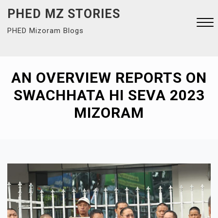
Skip
PHED MZ STORIES
to
PHED Mizoram Blogs
content
Close
Menu
AN OVERVIEW REPORTS ON
SWACHHATA HI SEVA 2023
MIZORAM