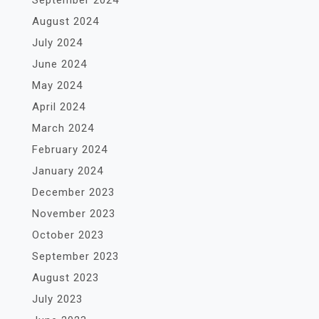
September 2024
August 2024
July 2024
June 2024
May 2024
April 2024
March 2024
February 2024
January 2024
December 2023
November 2023
October 2023
September 2023
August 2023
July 2023