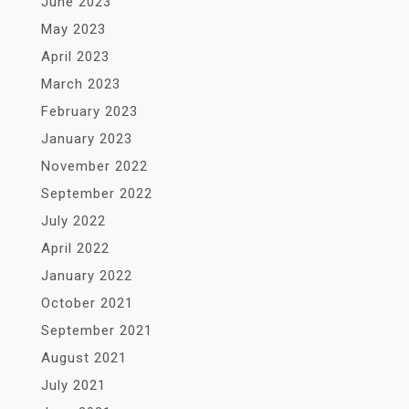
June 2023
May 2023
April 2023
March 2023
February 2023
January 2023
November 2022
September 2022
July 2022
April 2022
January 2022
October 2021
September 2021
August 2021
July 2021