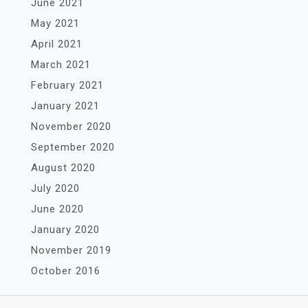
June 2021
May 2021
April 2021
March 2021
February 2021
January 2021
November 2020
September 2020
August 2020
July 2020
June 2020
January 2020
November 2019
October 2016