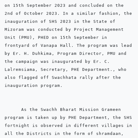
on 15th September 2023 and concluded on the 
2nd of October 2023. In a similar fashion, the 
inauguration of SHS 2023 in the State of 
Mizoram was conducted by Project Management 
Unit (PMU), PHED on 15th September in 
frontyard of Vanapa Hall. The program was lead 
by Er. H. Duhkima, Program Director, PMU and 
the campaign was inaugurated by Er. C. 
Lalremsiama, Secretary, PHE Department., who 
also flagged off Swachhata rally after the 
inauguration program. 

      As the Swachh Bharat Mission Grameen 
program is taken up by PHE Department, the SHS 
fortnight is observed in different villages in 
all the Districts in the form of shramdaan, 