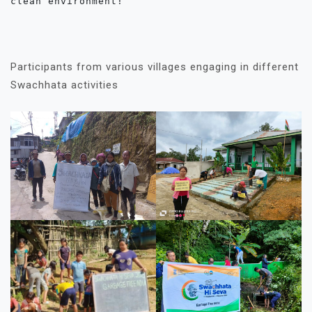
clean environment!

Participants from various villages engaging in different
Swachhata activities