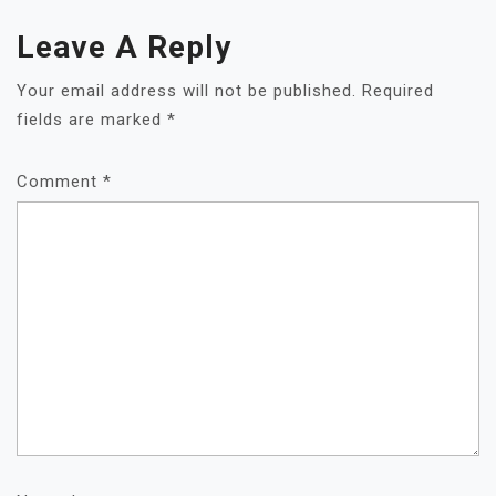
Leave A Reply
Your email address will not be published.
Required
fields are marked
*
Comment
*