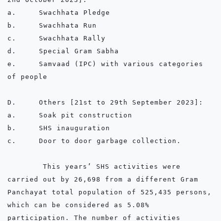
a.	Swachhata Pledge

b.	Swachhata Run

c.	Swachhata Rally

d.	Special Gram Sabha

e.	Samvaad (IPC) with various categories 
of people

D.	Others [21st to 29th September 2023]:

a.	Soak pit construction

b.	SHS inauguration

c.	Door to door garbage collection.

        This years’ SHS activities were 
carried out by 26,698 from a different Gram 
Panchayat total population of 525,435 persons, 
which can be considered as 5.08% 
participation. The number of activities 