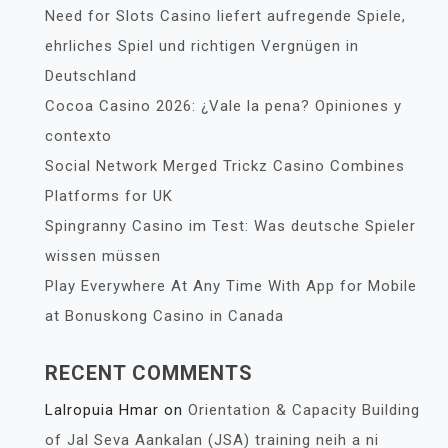
Need for Slots Casino liefert aufregende Spiele,
ehrliches Spiel und richtigen Vergnügen in
Deutschland
Cocoa Casino 2026: ¿Vale la pena? Opiniones y
contexto
Social Network Merged Trickz Casino Combines
Platforms for UK
Spingranny Casino im Test: Was deutsche Spieler
wissen müssen
Play Everywhere At Any Time With App for Mobile
at Bonuskong Casino in Canada
RECENT COMMENTS
Lalropuia Hmar
on
Orientation & Capacity Building
of Jal Seva Aankalan (JSA) training neih a ni