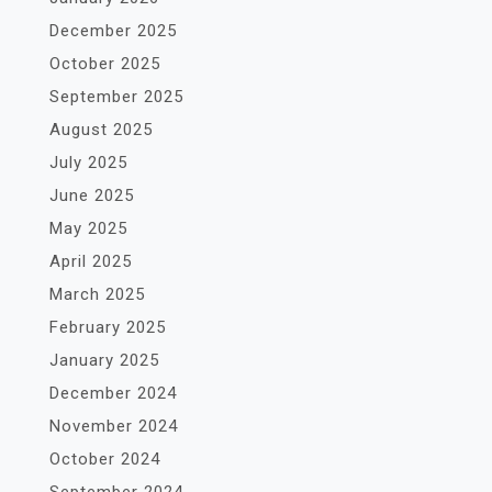
December 2025
October 2025
September 2025
August 2025
July 2025
June 2025
May 2025
April 2025
March 2025
February 2025
January 2025
December 2024
November 2024
October 2024