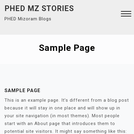
Skip
PHED MZ STORIES
to
PHED Mizoram Blogs
content
Close
Menu
Sample Page
SAMPLE PAGE
This is an example page. It’s different from a blog post
because it will stay in one place and will show up in
your site navigation (in most themes). Most people
start with an About page that introduces them to
potential site visitors. It might say something like this: