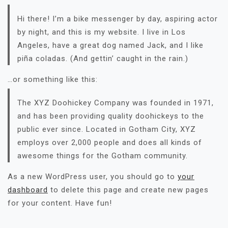
Hi there! I’m a bike messenger by day, aspiring actor
by night, and this is my website. I live in Los
Angeles, have a great dog named Jack, and I like
piña coladas. (And gettin’ caught in the rain.)
…or something like this:
The XYZ Doohickey Company was founded in 1971,
and has been providing quality doohickeys to the
public ever since. Located in Gotham City, XYZ
employs over 2,000 people and does all kinds of
awesome things for the Gotham community.
As a new WordPress user, you should go to
your
dashboard
to delete this page and create new pages
for your content. Have fun!